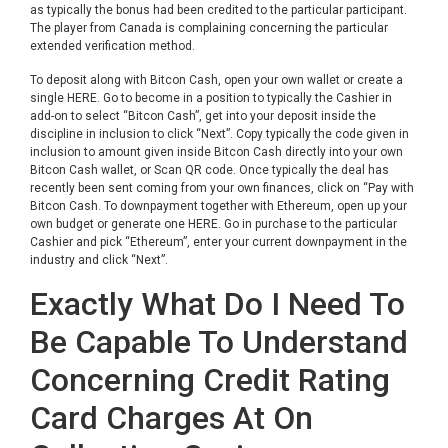
as typically the bonus had been credited to the particular participant.
The player from Canada is complaining concerning the particular
extended verification method.
To deposit along with Bitcon Cash, open your own wallet or create a
single HERE. Go to become in a position to typically the Cashier in
add-on to select “Bitcon Cash”, get into your deposit inside the
discipline in inclusion to click “Next”. Copy typically the code given in
inclusion to amount given inside Bitcon Cash directly into your own
Bitcon Cash wallet, or Scan QR code. Once typically the deal has
recently been sent coming from your own finances, click on “Pay with
Bitcon Cash. To downpayment together with Ethereum, open up your
own budget or generate one HERE. Go in purchase to the particular
Cashier and pick “Ethereum”, enter your current downpayment in the
industry and click “Next”.
Exactly What Do I Need To
Be Capable To Understand
Concerning Credit Rating
Card Charges At On