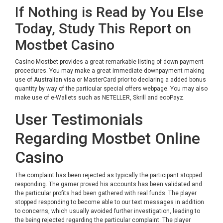
If Nothing is Read by You Else
Today, Study This Report on
Mostbet Casino
Casino Mostbet provides a great remarkable listing of down payment
procedures. You may make a great immediate downpayment making
use of Australian visa or MasterCard prior to declaring a added bonus
quantity by way of the particular special offers webpage. You may also
make use of e-Wallets such as NETELLER, Skrill and ecoPayz.
User Testimonials
Regarding Mostbet Online
Casino
The complaint has been rejected as typically the participant stopped
responding. The gamer proved his accounts has been validated and
the particular profits had been gathered with real funds. The player
stopped responding to become able to our text messages in addition
to concerns, which usually avoided further investigation, leading to
the being rejected regarding the particular complaint. The player