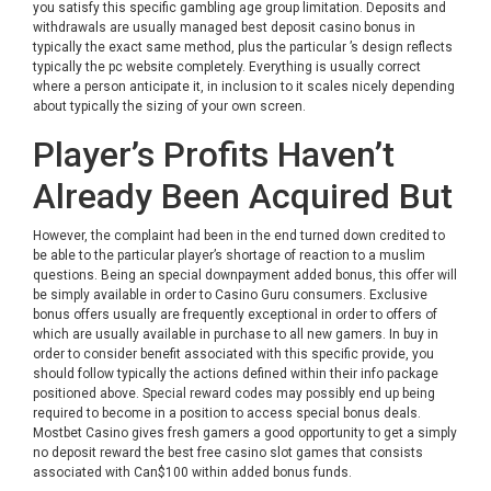
you satisfy this specific gambling age group limitation. Deposits and
withdrawals are usually managed best deposit casino bonus in
typically the exact same method, plus the particular ’s design reflects
typically the pc website completely. Everything is usually correct
where a person anticipate it, in inclusion to it scales nicely depending
about typically the sizing of your own screen.
Player’s Profits Haven’t
Already Been Acquired But
However, the complaint had been in the end turned down credited to
be able to the particular player’s shortage of reaction to a muslim
questions. Being an special downpayment added bonus, this offer will
be simply available in order to Casino Guru consumers. Exclusive
bonus offers usually are frequently exceptional in order to offers of
which are usually available in purchase to all new gamers. In buy in
order to consider benefit associated with this specific provide, you
should follow typically the actions defined within their info package
positioned above. Special reward codes may possibly end up being
required to become in a position to access special bonus deals.
Mostbet Casino gives fresh gamers a good opportunity to get a simply
no deposit reward the best free casino slot games that consists
associated with Can$100 within added bonus funds.