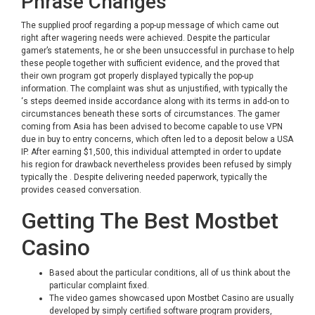
Phrase Changes
The supplied proof regarding a pop-up message of which came out
right after wagering needs were achieved. Despite the particular
gamer’s statements, he or she been unsuccessful in purchase to help
these people together with sufficient evidence, and the proved that
their own program got properly displayed typically the pop-up
information. The complaint was shut as unjustified, with typically the
‘s steps deemed inside accordance along with its terms in add-on to
circumstances beneath these sorts of circumstances. The gamer
coming from Asia has been advised to become capable to use VPN
due in buy to entry concerns, which often led to a deposit below a USA
IP. After earning $1,500, this individual attempted in order to update
his region for drawback nevertheless provides been refused by simply
typically the . Despite delivering needed paperwork, typically the
provides ceased conversation.
Getting The Best Mostbet
Casino
Based about the particular conditions, all of us think about the
particular complaint fixed.
The video games showcased upon Mostbet Casino are usually
developed by simply certified software program providers,