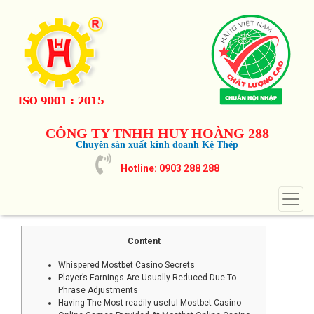
CÔNG TY TNHH HUY HOÀNG 288
Chuyên sản xuất kinh doanh Kệ Thép
Hotline: 0903 288 288
Content
Whispered Mostbet Casino Secrets
Player’s Earnings Are Usually Reduced Due To
Phrase Adjustments
Having The Most readily useful Mostbet Casino