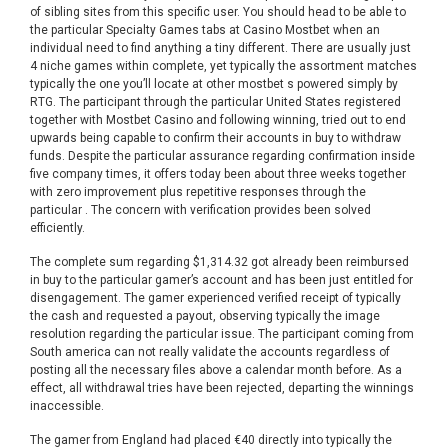
of sibling sites from this specific user. You should head to be able to
the particular Specialty Games tabs at Casino Mostbet when an
individual need to find anything a tiny different. There are usually just
4 niche games within complete, yet typically the assortment matches
typically the one you’ll locate at other mostbet s powered simply by
RTG. The participant through the particular United States registered
together with Mostbet Casino and following winning, tried out to end
upwards being capable to confirm their accounts in buy to withdraw
funds. Despite the particular assurance regarding confirmation inside
five company times, it offers today been about three weeks together
with zero improvement plus repetitive responses through the
particular . The concern with verification provides been solved
efficiently.
The complete sum regarding $1,314.32 got already been reimbursed
in buy to the particular gamer’s account and has been just entitled for
disengagement. The gamer experienced verified receipt of typically
the cash and requested a payout, observing typically the image
resolution regarding the particular issue. The participant coming from
South america can not really validate the accounts regardless of
posting all the necessary files above a calendar month before. As a
effect, all withdrawal tries have been rejected, departing the winnings
inaccessible.
The gamer from England had placed €40 directly into typically the