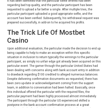
It has been identified that the particular selfie offered had been
regarding bad top quality, and the particular participant has been
requested to upload a far better a single. After multiple tries, the
particular participant uploaded a good appropriate selfie, and the
account has been verified. Subsequently, his withdrawal request was
prepared successfully, in add-on to he acquired his profits.
The Trick Life Of Mostbet
Casino
Upon additional evaluation, the particular made the decision to end up
being capable to help to make an exception within this specific
situation in inclusion to return typically the winnings to the particular
participant, as simply no unfair edge got already been acquired on this
particular event. The gamer through the particular United States had
been dealing with concerns along with bank account entry in addition
to drawback regarding $100 credited to alleged numerous balances.
Despite delivering confirmation documents as requested, there has
been zero up-date or acknowledgement coming from the support
team, in addition to conversation had been halted. Basically, once
this individual offered the particular with the required files, the
particular payment had been highly processed almost immediately.
The participant through the particular US experienced skilled a
postpone in the bank account confirmation process at a great