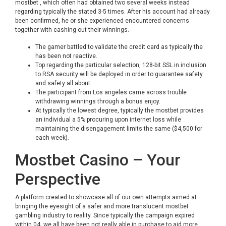
mostbet , which often had obtained two several weeks instead
regarding typically the stated 3-5 times. After his account had already
been confirmed, he or she experienced encountered concerns
together with cashing out their winnings.
The gamer battled to validate the credit card as typically the
has been not reactive.
Top regarding the particular selection, 128-bit SSL in inclusion
to RSA security will be deployed in order to guarantee safety
and safety all about.
The participant from Los angeles came across trouble
withdrawing winnings through a bonus enjoy.
At typically the lowest degree, typically the mostbet provides
an individual a 5% procuring upon internet loss while
maintaining the disengagement limits the same ($4,500 for
each week).
Mostbet Casino – Your
Perspective
A platform created to showcase all of our own attempts aimed at
bringing the eyesight of a safer and more translucent mostbet
gambling industry to reality. Since typically the campaign expired
within 04, we all have been not really able in purchase to aid more.