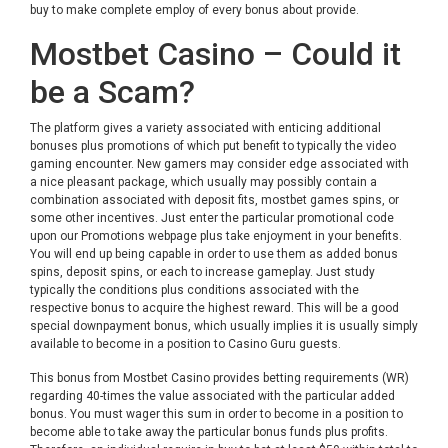
buy to make complete employ of every bonus about provide.
Mostbet Casino – Could it
be a Scam?
The platform gives a variety associated with enticing additional
bonuses plus promotions of which put benefit to typically the video
gaming encounter. New gamers may consider edge associated with
a nice pleasant package, which usually may possibly contain a
combination associated with deposit fits, mostbet games spins, or
some other incentives. Just enter the particular promotional code
upon our Promotions webpage plus take enjoyment in your benefits.
You will end up being capable in order to use them as added bonus
spins, deposit spins, or each to increase gameplay. Just study
typically the conditions plus conditions associated with the
respective bonus to acquire the highest reward. This will be a good
special downpayment bonus, which usually implies it is usually simply
available to become in a position to Casino Guru guests.
This bonus from Mostbet Casino provides betting requirements (WR)
regarding 40-times the value associated with the particular added
bonus. You must wager this sum in order to become in a position to
become able to take away the particular bonus funds plus profits.