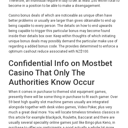
Therefore, an individual require in buy to bet at least $50 within total to
become in a position to be able to make a disengagement.
Casino bonus deals of which are noticeable as unique often have
better problems or usually are larger than gives obtainable to end up
being capable to every person. The details on how to end upwards
being capable to trigger this particular bonus may become found
inside their details box over. Keep within thoughts of which initiating
unique bonus deals may possibly demand the particular make use of
regarding a added bonus code. The provides determined to enforce a
optimum cashout reduce associated with NZ$100.
Confidential Info on Mostbet
Casino That Only The
Authorities Know Occur
When it comes in purchase to themed slot equipment games,
presently there will be some thing in purchase to fit each gamer. Over
59 best high quality slot machine games usually are integrated
alongside together with desk video games, Video Poker, plus very
much a great deal more. You will locate timeless timeless classics in
this article for example Blackjack, Roulette, Baccarat and there are
usually several speciality online games just like Bingo plus Keno, in
purchase to offer you participants a good actually a whole lot more