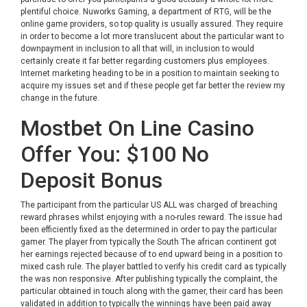
plentiful choice. Nuworks Gaming, a department of RTG, will be the
online game providers, so top quality is usually assured. They require
in order to become a lot more translucent about the particular want to
downpayment in inclusion to all that will, in inclusion to would
certainly create it far better regarding customers plus employees.
Internet marketing heading to be in a position to maintain seeking to
acquire my issues set and if these people get far better the review my
change in the future.
Mostbet On Line Casino
Offer You: $100 No
Deposit Bonus
The participant from the particular US ALL was charged of breaching
reward phrases whilst enjoying with a no-rules reward. The issue had
been efficiently fixed as the determined in order to pay the particular
gamer. The player from typically the South The african continent got
her earnings rejected because of to end upward being in a position to
mixed cash rule. The player battled to verify his credit card as typically
the was non responsive. After publishing typically the complaint, the
particular obtained in touch along with the gamer, their card has been
validated in addition to typically the winnings have been paid away