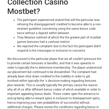
Collection Casino
Mostbet?
The participant experienced stated that will the particular was
refusing the disengagement credited to become able to a non-
existent guideline concerning using the same bonus code
twice without a deposit within between.
They likewise outlined of which the the greater part of mostbet
games bonuses had a cashout restrict.
We rejected the complaint due to the fact the participant didn’t
respond to the messages in inclusion to concerns.
We discussed to the particular player that we all couldn’t pressure the
to provide certain bonuses or benefits, and that it was upwards in
order to typically the to determine membership. The player understood
our placement but continued to be dissatisfied. The complaint had
already been shut down credited to the inability in order to get
involved within typically the ‘s decision-making regarding bonuses
plus rewards. This is usually typically the primary cause the reason
why all of us offer different bonus codes of which available in order to
important appealing bonus deals. These codes open the entrance to
end up being able to reward spins in inclusion to downpayment spins,
hence improving your own probabilities of successful without
additional charges. Please review the conditions regarding bonus in