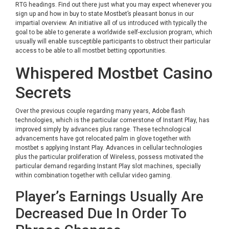
RTG headings. Find out there just what you may expect whenever you
sign up and how in buy to state Mostbet’s pleasant bonus in our
impartial overview. An initiative all of us introduced with typically the
goal to be able to generate a worldwide self-exclusion program, which
usually will enable susceptible participants to obstruct their particular
access to be able to all mostbet betting opportunities.
Whispered Mostbet Casino
Secrets
Over the previous couple regarding many years, Adobe flash
technologies, which is the particular cornerstone of Instant Play, has
improved simply by advances plus range. These technological
advancements have got relocated palm in glove together with
mostbet s applying Instant Play. Advances in cellular technologies
plus the particular proliferation of Wireless, possess motivated the
particular demand regarding Instant Play slot machines, specially
within combination together with cellular video gaming.
Player’s Earnings Usually Are
Decreased Due In Order To