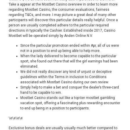
Take a appear at the Mostbet Casino overview in order to learn more
regarding Mostbet Casino, the consumer evaluations, fairness
regarding T&Cs, and more. I may picture a great deal of many other
participants will discover this particular details really helpful. Once a
person are usually completed adhere to the particular required
directions in typically the Cashier. Established inside 2017, Casino
Mostbet will be operated simply by Anden Online N.V.
Since the particular promotion ended within Apr, all of us were
not in a position to end up being able to help more.
When the lady delivered to become capable to the particular
sport, she found out there that will the girl earnings had been
eliminated.
We did not really discover any kind of unjust or deceptive
guidelines within the Terms in inclusion to Conditions
associated with Mostbet Casino during our own review.
Simply help to make a bet and conquer the dealer’s three-card
hand to be capable to win.
Mostbet Casino stands out like a top-tier mostbet gambling
vacation spot, offering a fascinating plus rewarding encounter
to end up being in a position to participants.
\e\e\e\e
Exclusive bonus deals are usually usually much better compared to