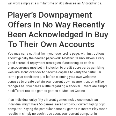
will work simply at a similar time on iOS devices as Android kinds.
Player’s Downpayment
Offers In No Way Recently
Been Acknowledged In Buy
To Their Own Accounts
You may carry out that from your user profile page, with instructions
about typically the needed paperwork. Mostbet Casino allows a very
good spread of repayment strategies, functioning as each a
cryptocurrency mostbet in inclusion to credit score cards gambling
web site. Don’t overlook to become capable to verify the particular
terms plus conditions just before claiming your own welcome
bonuses to create certain your current down payment option will be
recognized. Now here’s a little regarding a shocker – there are simply
no different roulette games games at Mostbet Casino.
If an individual enjoy fifty different games inside one month, an
individual might have 55 games saved onto your current laptop or pc
computer. Playing the particular same 50 games in Instant Play mode
results in simply no such trace about your current computer in