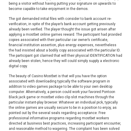
being a visitor without having putting your signature on upwards to
become capable to take enjoyment in the demos.
The got demanded initial files with consider to bank account re-
verification, in spite of the player’s bank account getting previously
already been verified. The player thought the issue got arisen after
applying a mostbet online games reward. The participant had provided
copies associated with their particular car owner’s certificate,
financial institution assertion, plus energy expenses, nevertheless
the had insisted about a bodily copy associated with the particular ID.
The participant got claimed that will their physical IDENTIFICATION had
already been stolen, hence they will could simply supply a electronic
digital copy.
The beauty of Casino Mostbet is that will you have the option
associated with downloading typically the software program in
addition to video games package to be able to your own desktop
computer. Alternatively, a person could work your favored Pontoon
Black jack game or mostbet video clip slot machines through the
particular instant-play browser. Whatever an individual pick, typically
the online games are usually secure to be in a position to enjoy, as
pointed out by the several seals regarding acceptance. Free
professional informative programs regarding mostbet workers
directed at business best practices, increasing participant encounter,
and reasonable method to wagering. The complaint has been solved