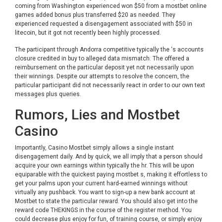
coming from Washington experienced won $50 from a mostbet online
games added bonus plus transferred $20 as needed. They
experienced requested a disengagement associated with $50 in
litecoin, but it got not recently been highly processed.
The participant through Andorra competitive typically the ‘s accounts
closure credited in buy to alleged data mismatch. The offered a
reimbursement on the particular deposit yet not necessarily upon
their winnings. Despite our attempts to resolve the concern, the
particular participant did not necessarily react in order to our own text
messages plus queries.
Rumors, Lies and Mostbet
Casino
Importantly, Casino Mostbet simply allows a single instant
disengagement daily. And by quick, we all imply that a person should
acquire your own earnings within typically the hr. This will be upon
equiparable with the quickest paying mostbet s, making it effortless to
get your palms upon your current hard-earned winnings without
virtually any pushback. You want to sign-up a new bank account at
Mostbet to state the particular reward. You should also get into the
reward code THEKINGS in the course of the register method. You
could decrease plus enjoy for fun, of training course, or simply enjoy