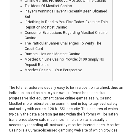
Online Games Provided At Mostbet Online Casino
Top Ideas Of Mostbet Casino
Player’s Winnings Haven’t Recently Been Obtained
But
If Nothing is Read by You Else Today, Examine This
Report on Mostbet Casino
Consumer Evaluations Regarding Mostbet On Line
Casino
The Particular Gamer Challenges To Verify The
Credit Card
Rumors, Lies and Mostbet Casino
Mostbet On Line Casino Provide: $100 Simply No
Deposit Bonus
Mostbet Casino – Your Perspective
The total structure is usually easy to be in a position to check thus an
individual could obtain to your own preferred headings plus
progressive slot equipment game online games easily. Casino
Mostbet more reiterates the commitment in buy to top-level safety
and safety with correct 128-bit SSL security. This assures of which
typically the data a person get into within the ’s forms will be safely
transferred above safe machines in inclusion to is usually a
necessary regarding all trustworthy mostbet internet sites. Mostbet
Casino is a Curacao-licensed gambling web site of which provides