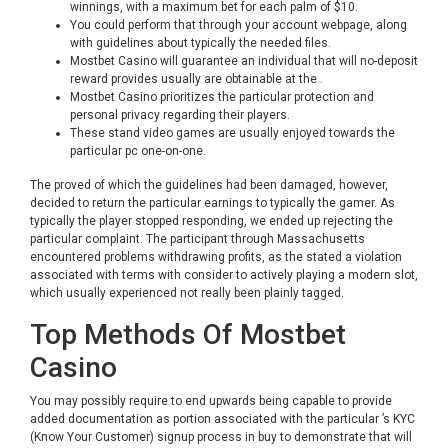
winnings, with a maximum bet for each palm of $10.
You could perform that through your account webpage, along
with guidelines about typically the needed files.
Mostbet Casino will guarantee an individual that will no-deposit
reward provides usually are obtainable at the .
Mostbet Casino prioritizes the particular protection and
personal privacy regarding their players.
These stand video games are usually enjoyed towards the
particular pc one-on-one.
The proved of which the guidelines had been damaged, however,
decided to return the particular earnings to typically the gamer. As
typically the player stopped responding, we ended up rejecting the
particular complaint. The participant through Massachusetts
encountered problems withdrawing profits, as the stated a violation
associated with terms with consider to actively playing a modern slot,
which usually experienced not really been plainly tagged.
Top Methods Of Mostbet
Casino
You may possibly require to end upwards being capable to provide
added documentation as portion associated with the particular ’s KYC
(Know Your Customer) signup process in buy to demonstrate that will