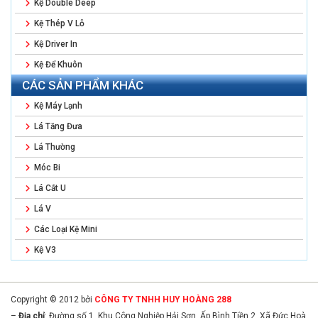
Kệ Double Deep
Kệ Thép V Lỗ
Kệ Driver In
Kệ Để Khuôn
CÁC SẢN PHẨM KHÁC
Kệ Máy Lạnh
Lá Tăng Đưa
Lá Thường
Móc Bi
Lá Cắt U
Lá V
Các Loại Kệ Mini
Kệ V3
Copyright © 2012 bởi
CÔNG TY TNHH HUY HOÀNG 288
–
Địa chỉ
: Đường số 1, Khu Công Nghiệp Hải Sơn, Ấp Bình Tiền 2, Xã Đức Hoà