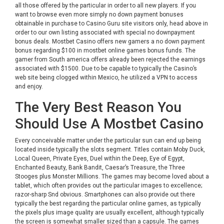
all those offered by the particular in order to all new players. If you
want to browse even more simply no down payment bonuses
obtainable in purchase to Casino Guru site visitors only, head above in
order to our own listing associated with special no downpayment
bonus deals. Mostbet Casino offers new gamers a no down payment
bonus regarding $100 in mostbet online games bonus funds. The
gamer from South america offers already been rejected the earnings
associated with $1500. Due to be capable to typically the Casino’s
web site being clogged within Mexico, he utilized a VPN to access
and enjoy.
The Very Best Reason You
Should Use A Mostbet Casino
Every conceivable matter under the particular sun can end up being
located inside typically the slots segment. Titles contain Moby Duck,
Local Queen, Private Eyes, Duel within the Deep, Eye of Egypt,
Enchanted Beauty, Bank Bandit, Caesar’s Treasure, the Three
Stooges plus Monster Millions. The games may become loved about a
tablet, which often provides out the particular images to excellence;
razor-sharp Snd obvious. Smartphones can also provide out there
typically the best regarding the particular online games, as typically
the pixels plus image quality are usually excellent, although typically
the screen is somewhat smaller sized than a capsule. The games