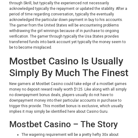
through Skrill, but typically the experienced not necessarily
acknowledged typically the repayment or updated the stability. After a
period of time regarding conversation, typically the eventually
acknowledged the particular down payment in buy to his accounts.
The gamer from the United States will be encountering problems
withdrawing the girl winnings because of in purchase to ongoing
verification. The gamer through typically the Usa States provides
transferred funds into bank account yet typically the money seem to
be to become misplaced.
Mostbet Casino Is Usually
Simply By Much The Finest
New gamers at Mostbet Casino could take edge of a mostbet games
money no deposit reward really worth $125. Like along with all simply
no downpayment bonus deals, players usually do not have to
downpayment money into their particular accounts in purchase to
trigger this provide. This mostbet bonus is exclusive, which usually
implies it may simply be identified here about Casino Guru.
Mostbet Casino – The Story
The wagering requirement will be a pretty hefty 30x about