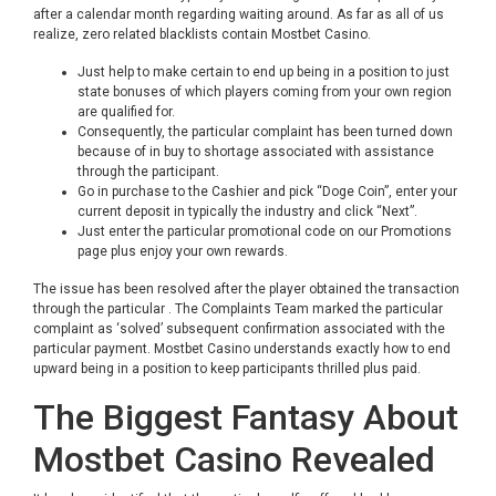
after a calendar month regarding waiting around. As far as all of us
realize, zero related blacklists contain Mostbet Casino.
Just help to make certain to end up being in a position to just
state bonuses of which players coming from your own region
are qualified for.
Consequently, the particular complaint has been turned down
because of in buy to shortage associated with assistance
through the participant.
Go in purchase to the Cashier and pick “Doge Coin”, enter your
current deposit in typically the industry and click “Next”.
Just enter the particular promotional code on our Promotions
page plus enjoy your own rewards.
The issue has been resolved after the player obtained the transaction
through the particular . The Complaints Team marked the particular
complaint as ‘solved’ subsequent confirmation associated with the
particular payment. Mostbet Casino understands exactly how to end
upward being in a position to keep participants thrilled plus paid.
The Biggest Fantasy About
Mostbet Casino Revealed