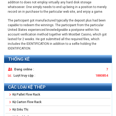
addition to does not employ virtually any hard disk storage
whatsoever. One simply needs to end up being in a position to merely
record on in purchase to the particular web site, and enjoy a game.
The participant got manufactured typically the deposit plus had been
capable to redeem the winnings. The participant from the particular
United States experienced knowledgeable a postpone within his
account verification method together with Mostbet Casino, which got
lasted for 2 weeks. He got submitted all the required files, which
includes the IDENTIFICATION in addition to a selfie holding the
IDENTIFICATION.
THỐNG KÊ
Đang online :
7
Lượt truy cập :
1880854
CÁC LOẠI KỆ THÉP
Kệ Pallet Flow Rack
Kệ Carton Flow Rack
Kệ Siêu Thị