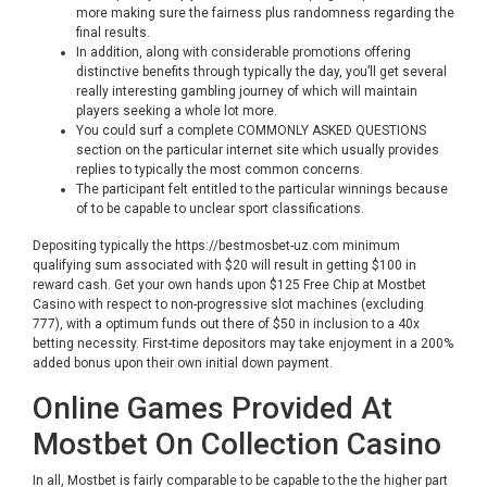
more making sure the fairness plus randomness regarding the
final results.
In addition, along with considerable promotions offering
distinctive benefits through typically the day, you’ll get several
really interesting gambling journey of which will maintain
players seeking a whole lot more.
You could surf a complete COMMONLY ASKED QUESTIONS
section on the particular internet site which usually provides
replies to typically the most common concerns.
The participant felt entitled to the particular winnings because
of to be capable to unclear sport classifications.
Depositing typically the
https://bestmosbet-uz.com
minimum
qualifying sum associated with $20 will result in getting $100 in
reward cash. Get your own hands upon $125 Free Chip at Mostbet
Casino with respect to non-progressive slot machines (excluding
777), with a optimum funds out there of $50 in inclusion to a 40x
betting necessity. First-time depositors may take enjoyment in a 200%
added bonus upon their own initial down payment.
Online Games Provided At
Mostbet On Collection Casino
In all, Mostbet is fairly comparable to be capable to the the higher part