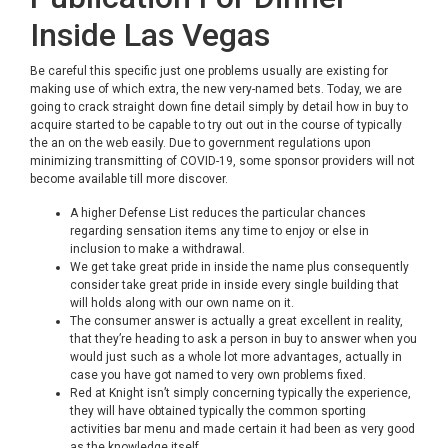
Inside Las Vegas
Be careful this specific just one problems usually are existing for
making use of which extra, the new very-named bets. Today, we are
going to crack straight down fine detail simply by detail how in buy to
acquire started to be capable to try out out in the course of typically
the an on the web easily. Due to government regulations upon
minimizing transmitting of COVID-19, some sponsor providers will not
become available till more discover.
A higher Defense List reduces the particular chances
regarding sensation items any time to enjoy or else in
inclusion to make a withdrawal.
We get take great pride in inside the name plus consequently
consider take great pride in inside every single building that
will holds along with our own name on it.
The consumer answer is actually a great excellent in reality,
that they’re heading to ask a person in buy to answer when you
would just such as a whole lot more advantages, actually in
case you have got named to very own problems fixed.
Red at Knight isn’t simply concerning typically the experience,
they will have obtained typically the common sporting
activities bar menu and made certain it had been as very good
as the knowledge itself.