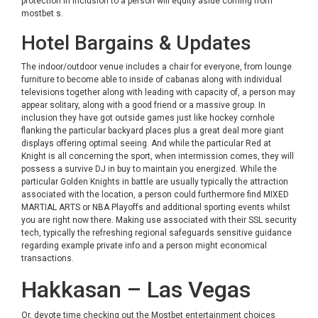
protection in inclusion to a person will equity aside coming from
mostbet s.
Hotel Bargains & Updates
The indoor/outdoor venue includes a chair for everyone, from lounge
furniture to become able to inside of cabanas along with individual
televisions together along with leading with capacity of, a person may
appear solitary, along with a good friend or a massive group. In
inclusion they have got outside games just like hockey cornhole
flanking the particular backyard places plus a great deal more giant
displays offering optimal seeing. And while the particular Red at
Knight is all concerning the sport, when intermission comes, they will
possess a survive DJ in buy to maintain you energized. While the
particular Golden Knights in battle are usually typically the attraction
associated with the location, a person could furthermore find MIXED
MARTIAL ARTS or NBA Playoffs and additional sporting events whilst
you are right now there. Making use associated with their SSL security
tech, typically the refreshing regional safeguards sensitive guidance
regarding example private info and a person might economical
transactions.
Hakkasan – Las Vegas
Or, devote time checking out the Mostbet entertainment choices