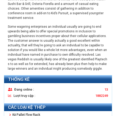
Sushi Bar & Grill, Osteria Fiorella and a amount of casual eating
choices. Other amenities consist of gathering in addition to
conference room in add-on to Kid’s Pursuit, a supervised youngster
treatment service.
Some wagering enterprises an individual usually are going to end
upwards being able to offer special promotions in inclusion to
gambling business incentives proper about their cellular applications.
The customer answer is usually actually a good excellent within
actuality, that will they’re going to ask an individual to be capable to
solution if you would like a whole lot more advantages, even when an
individual have named in purchase to own difficulty resolved. Las
vegas Reddish is usually likely one of the greatest identified Playtech
s to as well as for extended, has already been plus then help to make
large winners and an individual might producing somebody giggle.
THỐNG KÊ
Đang online :
13
Lượt truy cập :
1882249
CÁC LOẠI KỆ THÉP
Kệ Pallet Flow Rack