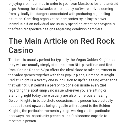
enjoying slot machines in order to your own Mostbet’s ios and android
apps. Among the drawbacks out of nearby software arrives coming
from typically the dangers associated with producing a gambling
situation. Gambling organization companies try in buy to cover
individuals if an individual are usually spending attention to typically
the fresh prospective designs regarding condition gamblers.
The Main Article on Red Rock
Casino
The time is usually perfect for typically the Vegas Golden Knights as
they will are usually simply start their own NHL playoff run and Red
Rock Casino Resort & Spa offers the ideal place to take enjoyment in
the video games together with their pop-up place, Crimson at Knight.
Red at Knight is a twenty one in inclusion to up fan seeing experience
that will not just permits a person to consider inside every 2nd
regarding the sport simply no issue wherever you are sitting or
standing, right today there usually are also numerous amazing
Golden Knights in battle photo occasions. If a person have actually
needed to end upwards being a goalie with respect to the Golden
Knights, the particular moments you go walking via the particular
doorways that opportunity presents itself to become capable to
mostbet
a person.