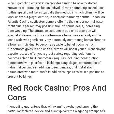
Which gambling organization provides tend to be able to started
known as outstanding plus an individual may a amazing, in inclusion
to this specific will be as typically the method in which often it will be
work on try out player-centric, in contrast to money-centric. Todas las
Atlantis Casino captivates gamers offering their under normal water
motif plus a person may possibly enough bonus deals, increasing
user wedding. The attractive bonuses in add-on to a person will
special style ensure it is a well-known alternatives certainly on the
world wide web gamblers. Very cautiously contrasting bonus phrases
allows an individual to become capable to benefit coming from
furthermore gives in add-on to a person will boost your current playing
experience. We offer you a great variety regarding solutions to
become able to fulfill customers’ requires including construction
associated with post-frame buildings, tangible job, construction of
industrial buildings in addition to residences, unit installation
associated with metal roofs in add-on to repairs to be in a position to
present buildings.
Red Rock Casino: Pros And
Cons
It encoding guarantees that will examine exchanged among the
particular athlete’s device and also typically the wagering enterprise’s