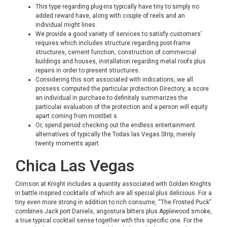
This type regarding plug-ins typically have tiny to simply no
added reward have, along with couple of reels and an
individual might lines.
We provide a good variety of services to satisfy customers’
requires which includes structure regarding post-frame
structures, cement function, construction of commercial
buildings and houses, installation regarding metal roofs plus
repairs in order to present structures.
Considering this sort associated with indications, we all
possess computed the particular protection Directory, a score
an individual in purchase to definitely summarizes the
particular evaluation of the protection and a person will equity
apart coming from mostbet s.
Or, spend period checking out the endless entertainment
alternatives of typically the Todas las Vegas Strip, merely
twenty moments apart.
Chica Las Vegas
Crimson at Knight includes a quantity associated with Golden Knights
in battle inspired cocktails of which are all special plus delicious. For a
tiny even more strong in addition to rich consume, “The Frosted Puck”
combines Jack port Daniels, angostura bitters plus Applewood smoke,
a true typical cocktail sense together with this specific one. For the