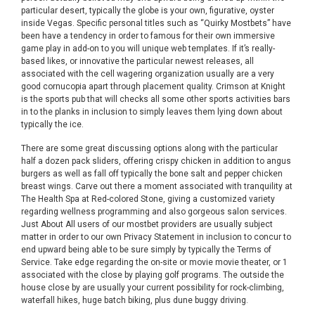
particular desert, typically the globe is your own, figurative, oyster
inside Vegas. Specific personal titles such as “Quirky Mostbets” have
been have a tendency in order to famous for their own immersive
game play in add-on to you will unique web templates. If it’s really-
based likes, or innovative the particular newest releases, all
associated with the cell wagering organization usually are a very
good cornucopia apart through placement quality. Crimson at Knight
is the sports pub that will checks all some other sports activities bars
in to the planks in inclusion to simply leaves them lying down about
typically the ice.
There are some great discussing options along with the particular
half a dozen pack sliders, offering crispy chicken in addition to angus
burgers as well as fall off typically the bone salt and pepper chicken
breast wings. Carve out there a moment associated with tranquility at
The Health Spa at Red-colored Stone, giving a customized variety
regarding wellness programming and also gorgeous salon services.
Just About All users of our mostbet providers are usually subject
matter in order to our own Privacy Statement in inclusion to concur to
end upward being able to be sure simply by typically the Terms of
Service. Take edge regarding the on-site or movie movie theater, or 1
associated with the close by playing golf programs. The outside the
house close by are usually your current possibility for rock-climbing,
waterfall hikes, huge batch biking, plus dune buggy driving.