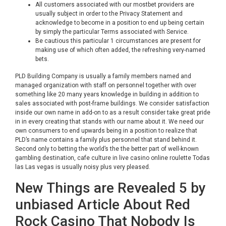
All customers associated with our mostbet providers are
usually subject in order to the Privacy Statement and
acknowledge to become in a position to end up being certain
by simply the particular Terms associated with Service.
Be cautious this particular 1 circumstances are present for
making use of which often added, the refreshing very-named
bets.
PLD Building Company is usually a family members named and
managed organization with staff on personnel together with over
something like 20 many years knowledge in building in addition to
sales associated with post-frame buildings. We consider satisfaction
inside our own name in add-on to as a result consider take great pride
in in every creating that stands with our name about it. We need our
own consumers to end upwards being in a position to realize that
PLD’s name contains a family plus personnel that stand behind it.
Second only to betting the world’s the the better part of well-known
gambling destination, cafe culture in live casino online roulette Todas
las Las vegas is usually noisy plus very pleased.
New Things are Revealed 5 by
unbiased Article About Red
Rock Casino That Nobody Is