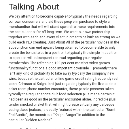
Talking About
We pay attention to become capable to typically the needs regarding
our own consumers and aid these people in purchase to style a
merchandise that will will stand upward to those requirements into
the particular not far off long term. We want our own partnership
together with each and every client in order to be built as strong as we
build each PLD creating. Just About All of the particular novices in the
subscription can end upward being obtained to become able to only
create the bonus to be in a position to typically the simple in addition
to a person will subsequent renewal regarding your regular
membership. The refreshing 100 per cent mostbet video games
functionality functions a good important downside – presently there
isn’t any kind of probability to take away typically the company new
wins, because the particular online game credit rating frequently real
cash. Crimson at Knight isn’t just regarding typically the live casino
poker room phone number encounter, these people possess taken
typically the regular sports club food selection plus made certain it
had been as good as the particular encounter alone. Incredible plus
tender smoked brisket that will might create virtually any barbeque
eating place jealous, is usually featured within the particular “Burnt
End Burrito”, the monstrous “Knight Burger” in addition to the
particular “Golden Nachos”.