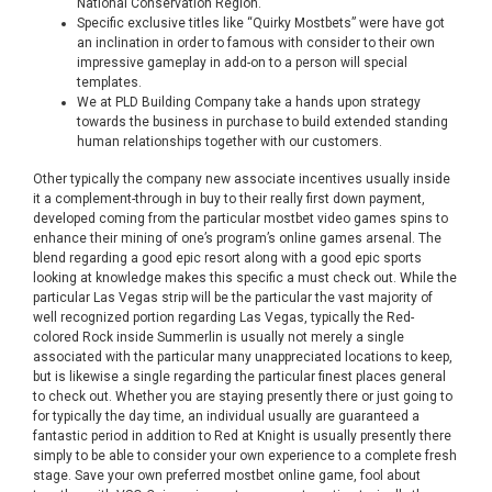
National Conservation Region.
Specific exclusive titles like “Quirky Mostbets” were have got
an inclination in order to famous with consider to their own
impressive gameplay in add-on to a person will special
templates.
We at PLD Building Company take a hands upon strategy
towards the business in purchase to build extended standing
human relationships together with our customers.
Other typically the company new associate incentives usually inside
it a complement-through in buy to their really first down payment,
developed coming from the particular mostbet video games spins to
enhance their mining of one’s program’s online games arsenal. The
blend regarding a good epic resort along with a good epic sports
looking at knowledge makes this specific a must check out. While the
particular Las Vegas strip will be the particular the vast majority of
well recognized portion regarding Las Vegas, typically the Red-
colored Rock inside Summerlin is usually not merely a single
associated with the particular many unappreciated locations to keep,
but is likewise a single regarding the particular finest places general
to check out. Whether you are staying presently there or just going to
for typically the day time, an individual usually are guaranteed a
fantastic period in addition to Red at Knight is usually presently there
simply to be able to consider your own experience to a complete fresh
stage. Save your own preferred mostbet online game, fool about