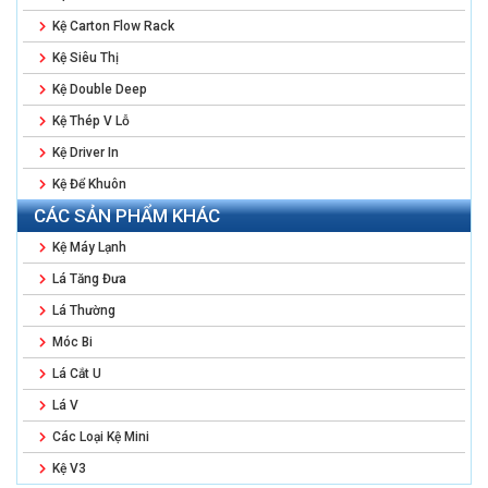
Kệ Carton Flow Rack
Kệ Siêu Thị
Kệ Double Deep
Kệ Thép V Lỗ
Kệ Driver In
Kệ Để Khuôn
CÁC SẢN PHẨM KHÁC
Kệ Máy Lạnh
Lá Tăng Đưa
Lá Thường
Móc Bi
Lá Cắt U
Lá V
Các Loại Kệ Mini
Kệ V3