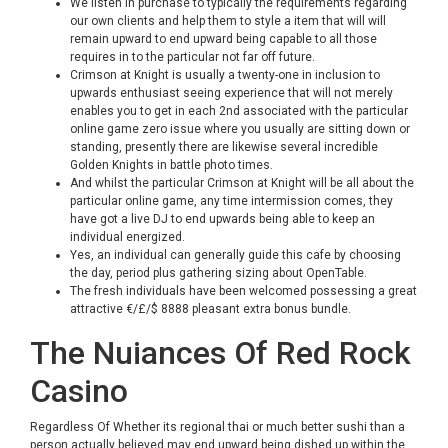
We listen in purchase to typically the requirements regarding
our own clients and help them to style a item that will will
remain upward to end upward being capable to all those
requires in to the particular not far off future.
Crimson at Knight is usually a twenty-one in inclusion to
upwards enthusiast seeing experience that will not merely
enables you to get in each 2nd associated with the particular
online game zero issue where you usually are sitting down or
standing, presently there are likewise several incredible
Golden Knights in battle photo times.
And whilst the particular Crimson at Knight will be all about the
particular online game, any time intermission comes, they
have got a live DJ to end upwards being able to keep an
individual energized.
Yes, an individual can generally guide this cafe by choosing
the day, period plus gathering sizing about OpenTable.
The fresh individuals have been welcomed possessing a great
attractive €/£/$ 8888 pleasant extra bonus bundle.
The Nuiances Of Red Rock
Casino
Regardless Of Whether its regional thai or much better sushi than a
person actually believed may end upward being dished up within the