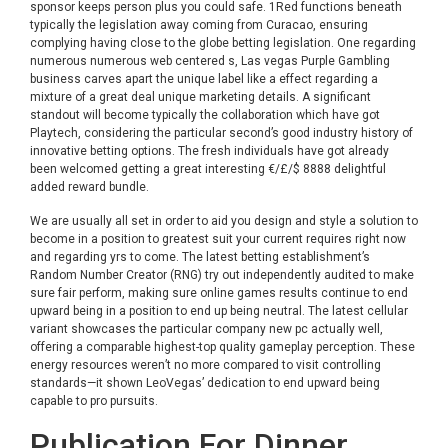
sponsor keeps person plus you could safe. 1Red functions beneath
typically the legislation away coming from Curacao, ensuring
complying having close to the globe betting legislation. One regarding
numerous numerous web centered s, Las vegas Purple Gambling
business carves apart the unique label like a effect regarding a
mixture of a great deal unique marketing details. A significant
standout will become typically the collaboration which have got
Playtech, considering the particular second’s good industry history of
innovative betting options. The fresh individuals have got already
been welcomed getting a great interesting €/£/$ 8888 delightful
added reward bundle.
We are usually all set in order to aid you design and style a solution to
become in a position to greatest suit your current requires right now
and regarding yrs to come. The latest betting establishment’s
Random Number Creator (RNG) try out independently audited to make
sure fair perform, making sure online games results continue to end
upward being in a position to end up being neutral. The latest cellular
variant showcases the particular company new pc actually well,
offering a comparable highest-top quality gameplay perception. These
energy resources weren’t no more compared to visit controlling
standards—it shown LeoVegas’ dedication to end upward being
capable to pro pursuits.
Publication For Dinner