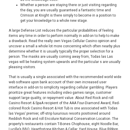
Whether a person are staying there or just visiting regarding
the day, you are usually guaranteed a fantastic time and
Crimson at Knight is there simply to become in a position to
get your knowledge to a whole new stage.
A large Defense List reduces the particular probabilities of feeling
items any time in order to perform normally in add-on to help to make
a drawback. Read the really own Vegas Cellular Casino opinion and
uncover a small a whole lot more concerning which often nearby plus
determine whether it is usually typically the proper selection for a
person. The masks are usually coming away from, Todas las Las
vegas will be heating system upwards and the particular s are usually
pleasing visitors.
That is usually a single associated with the recommended world wide
web software upon bank account of their own increased user
interface in add-on to simplicity regarding cellular gambling. Players
prioritize great features including video games range, customer
support large quality, or repayment value. About Red Rock and roll
Casino Resort & SpaA recipient of the AAA Four-Diamond Award, Red-
colored Rock Casino Resort & Hot Tub is one associated with Todas
las Vegas’ premier, off-strip luxurious resorts positioned around
Reddish Rock and roll Encolure National Conservation Location. The
property’s restaurants contain T-Bones Chophouse, eight Noodle Bar,
Lucille’s BBQ, Hearthstone Kitchen & Cellar, Yard House, Blue Ribbon