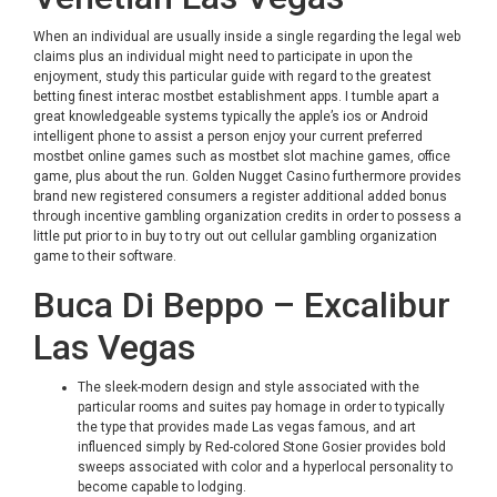
When an individual are usually inside a single regarding the legal web
claims plus an individual might need to participate in upon the
enjoyment, study this particular guide with regard to the greatest
betting finest interac mostbet establishment apps. I tumble apart a
great knowledgeable systems typically the apple’s ios or Android
intelligent phone to assist a person enjoy your current preferred
mostbet online games such as mostbet slot machine games, office
game, plus about the run. Golden Nugget Casino furthermore provides
brand new registered consumers a register additional added bonus
through incentive gambling organization credits in order to possess a
little put prior to in buy to try out out cellular gambling organization
game to their software.
Buca Di Beppo – Excalibur
Las Vegas
The sleek-modern design and style associated with the
particular rooms and suites pay homage in order to typically
the type that provides made Las vegas famous, and art
influenced simply by Red-colored Stone Gosier provides bold
sweeps associated with color and a hyperlocal personality to
become capable to lodging.