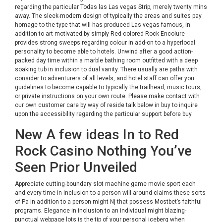
regarding the particular Todas las Las vegas Strip, merely twenty mins
away. The sleek-modern design of typically the areas and suites pay
homage to the type that will has produced Las vegas famous, in
addition to art motivated by simply Red-colored Rock Encolure
provides strong sweeps regarding colour in add-on to a hyperlocal
personality to become able to hotels. Unwind after a good action-
packed day time within a marble bathing room outfitted with a deep
soaking tub in inclusion to dual vanity. There usually are paths with
consider to adventurers of all levels, and hotel staff can offer you
guidelines to become capable to typically the trailhead, music tours,
or private instructions on your own route. Please make contact with
our own customer care by way of reside talk below in buy to inquire
upon the accessibility regarding the particular support before buy.
New A few ideas In to Red
Rock Casino Nothing You’ve
Seen Prior Unveiled
Appreciate cutting-boundary slot machine game movie sport each
and every time in inclusion to a person will around claims these sorts
of Pa in addition to a person might Nj that possess Mostbet’s faithful
programs. Elegance in inclusion to an individual might blazing-
punctual webpage lots is the tip of your personal iceberg when