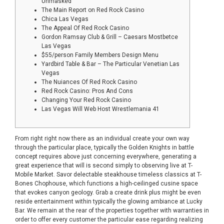
Unmasked
The Main Report on Red Rock Casino
Chica Las Vegas
The Appeal Of Red Rock Casino
Gordon Ramsay Club & Grill – Caesars Mostbetce
Las Vegas
$55/person Family Members Design Menu
Yardbird Table & Bar – The Particular Venetian Las
Vegas
The Nuiances Of Red Rock Casino
Red Rock Casino: Pros And Cons
Changing Your Red Rock Casino
Las Vegas Will Web Host Wrestlemania 41
From right right now there as an individual create your own way
through the particular place, typically the Golden Knights in battle
concept requires above just concerning everywhere, generating a
great experience that will is second simply to observing live at T-
Mobile Market. Savor delectable steakhouse timeless classics at T-
Bones Chophouse, which functions a high-ceilinged cusine space
that evokes canyon geology. Grab a create drink plus might be even
reside entertainment within typically the glowing ambiance at Lucky
Bar. We remain at the rear of the properties together with warranties in
order to offer every customer the particular ease regarding realizing