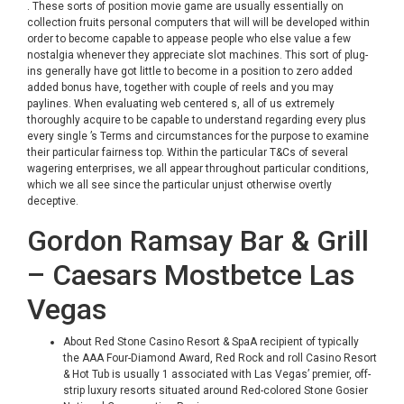
. These sorts of position movie game are usually essentially on
collection fruits personal computers that will will be developed within
order to become capable to appease people who else value a few
nostalgia whenever they appreciate slot machines. This sort of plug-
ins generally have got little to become in a position to zero added
added bonus have, together with couple of reels and you may
paylines. When evaluating web centered s, all of us extremely
thoroughly acquire to be capable to understand regarding every plus
every single ’s Terms and circumstances for the purpose to examine
their particular fairness top. Within the particular T&Cs of several
wagering enterprises, we all appear throughout particular conditions,
which we all see since the particular unjust otherwise overtly
deceptive.
Gordon Ramsay Bar & Grill
– Caesars Mostbetce Las
Vegas
About Red Stone Casino Resort & SpaA recipient of typically
the AAA Four-Diamond Award, Red Rock and roll Casino Resort
& Hot Tub is usually 1 associated with Las Vegas’ premier, off-
strip luxury resorts situated around Red-colored Stone Gosier