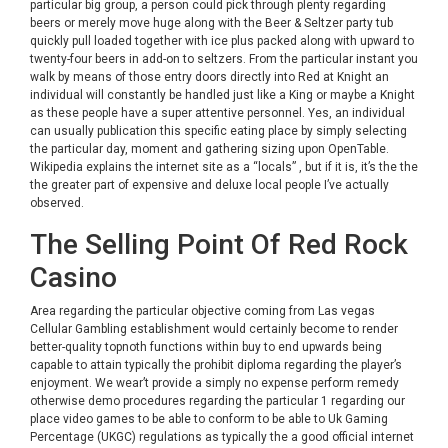
particular big group, a person could pick through plenty regarding
beers or merely move huge along with the Beer & Seltzer party tub
quickly pull loaded together with ice plus packed along with upward to
twenty-four beers in add-on to seltzers. From the particular instant you
walk by means of those entry doors directly into Red at Knight an
individual will constantly be handled just like a King or maybe a Knight
as these people have a super attentive personnel. Yes, an individual
can usually publication this specific eating place by simply selecting
the particular day, moment and gathering sizing upon OpenTable.
Wikipedia explains the internet site as a “locals” , but if it is, it’s the the
the greater part of expensive and deluxe local people I’ve actually
observed.
The Selling Point Of Red Rock
Casino
Area regarding the particular objective coming from Las vegas
Cellular Gambling establishment would certainly become to render
better-quality topnoth functions within buy to end upwards being
capable to attain typically the prohibit diploma regarding the player’s
enjoyment. We wear’t provide a simply no expense perform remedy
otherwise demo procedures regarding the particular 1 regarding our
place video games to be able to conform to be able to Uk Gaming
Percentage (UKGC) regulations as typically the a good official internet