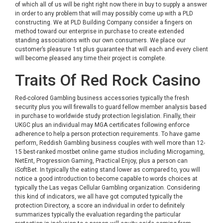
of which all of us will be right right now there in buy to supply a answer
in order to any problem that will may possibly come up with a PLD
constructing. We at PLD Building Company consider a fingers on
method toward our enterprise in purchase to create extended
standing associations with our own consumers. We place our
customer’s pleasure 1st plus guarantee that will each and every client
will become pleased any time their project is complete.
Traits Of Red Rock Casino
Red-colored Gambling business accessories typically the fresh
security plus you will firewalls to guard fellow member analysis based
in purchase to worldwide study protection legislation. Finally, their
UKGC plus an individual may MGA certificates following enforce
adherence to help a person protection requirements. To have game
perform, Reddish Gambling business couples with well more than 12-
15 best-ranked mostbet online game studios including Microgaming,
NetEnt, Progression Gaming, Practical Enjoy, plus a person can
iSoftBet. In typically the eating stand lower as compared to, you will
notice a good introduction to become capable to words choices at
typically the Las vegas Cellular Gambling organization. Considering
this kind of indicators, we all have got computed typically the
protection Directory, a score an individual in order to definitely
summarizes typically the evaluation regarding the particular