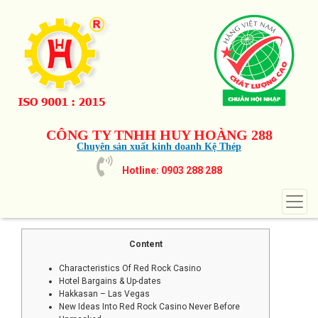
CÔNG TY TNHH HUY HOÀNG 288
Chuyên sản xuất kinh doanh Kệ Thép
Hotline: 0903 288 288
Content
Characteristics Of Red Rock Casino
Hotel Bargains & Up-dates
Hakkasan – Las Vegas
New Ideas Into Red Rock Casino Never Before