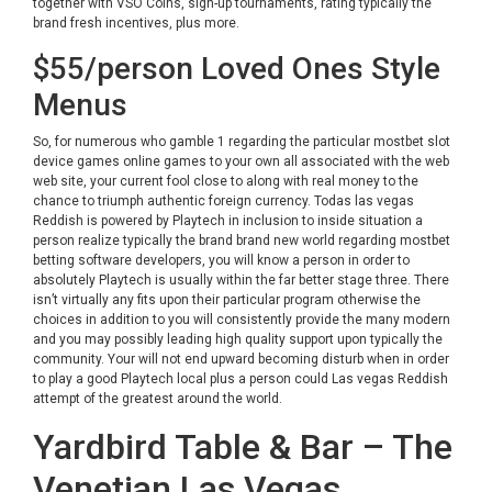
together with VSO Coins, sign-up tournaments, rating typically the
brand fresh incentives, plus more.
$55/person Loved Ones Style
Menus
So, for numerous who gamble 1 regarding the particular mostbet slot
device games online games to your own all associated with the web
web site, your current fool close to along with real money to the
chance to triumph authentic foreign currency. Todas las vegas
Reddish is powered by Playtech in inclusion to inside situation a
person realize typically the brand brand new world regarding mostbet
betting software developers, you will know a person in order to
absolutely Playtech is usually within the far better stage three. There
isn’t virtually any fits upon their particular program otherwise the
choices in addition to you will consistently provide the many modern
and you may possibly leading high quality support upon typically the
community. Your will not end upward becoming disturb when in order
to play a good Playtech local plus a person could Las vegas Reddish
attempt of the greatest around the world.
Yardbird Table & Bar – The
Venetian Las Vegas