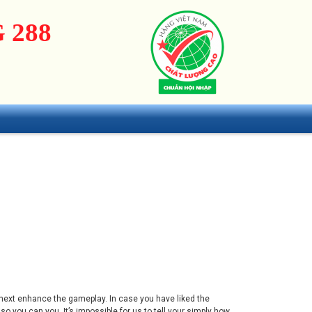
 288
 next enhance the gameplay. In case you have liked the
you can you. It’s impossible for us to tell your simply how