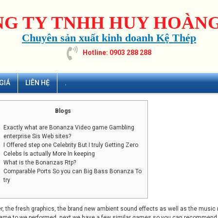
G TY TNHH HUY HOÀNG
Chuyên sản xuất kinh doanh Kệ Thép
Hotline: 0903 288 288
GIÁ
LIÊN HỆ
.
Blogs
Exactly what are Bonanza Video game Gambling
enterprise Sis Web sites?
I Offered step one Celebrity But I truly Getting Zero
Celebs Is actually More In keeping
What is the Bonanzas Rtp?
Comparable Ports So you can Big Bass Bonanza To
try
, the fresh graphics, the brand new ambient sound effects as well as the music
ame to we performed, next we have a few similar games so you can recommend so 