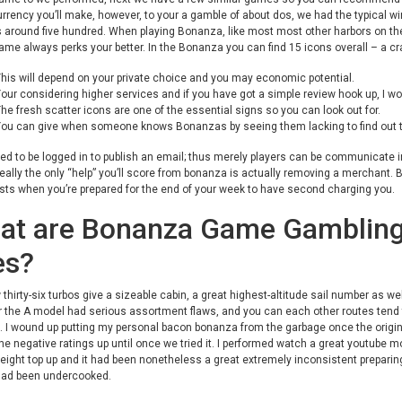
rency you’ll make, however, to your a gamble of about dos, we had the typical w
s around five hundred.
When playing Bonanza, like most most other harbors on the 
ame always perks your better. In the Bonanza you can find 15 icons overall – a cra
his will depend on your private choice and you may economic potential.
our considering higher services and if you have got a simple review hook up, I wo
he fresh scatter icons are one of the essential signs so you can look out for.
ou can give when someone knows Bonanzas by seeing them lacking to find out t
eed to be logged in to publish an email; thus merely players can be communicate 
really the only “help” you’ll score from bonanza is actually removing a merchant. B
sts when you’re prepared for the end of your week to have second charging you.
at are Bonanza Game Gambling 
es?
thirty-six turbos give a sizeable cabin, a great highest-altitude sail number as well
the A model had serious assortment flaws, and you can each other routes tend t
 I wound up putting my personal bacon bonanza from the garbage once the origina
the negative ratings up until once we tried it. I performed watch a great youtube
ight top up and it had been nonetheless a great extremely inconsistent preparing
had been undercooked.