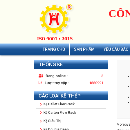
CÔN
TRANG CHỦ
SẢN PHẨM
YÊU CẦU BÁO 
THỐNG KÊ
Đang online :
3
Lượt truy cập :
1880991
CÁC LOẠI KỆ THÉP
Kệ Pallet Flow Rack
Kệ Carton Flow Rack
Kệ Siêu Thị
Moreover
Kệ Double Deep
online g