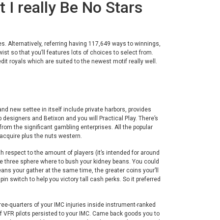
 I really Be No Stars
. Alternatively, referring having 117,649 ways to winnings,
ist so that you’ll features lots of choices to select from.
edit royals which are suited to the newest motif really well.
nd new settee in itself include private harbors, provides
 designers and Betixon and you will Practical Play. There’s
om the significant gambling enterprises. All the popular
 acquire plus the nuts western.
h respect to the amount of players (it’s intended for around
ise three sphere where to bush your kidney beans. You could
eans your gather at the same time, the greater coins your’ll
switch to help you victory tall cash perks. So it preferred
ree-quarters of your IMC injuries inside instrument-ranked
 of VFR pilots persisted to your IMC. Came back goods you to