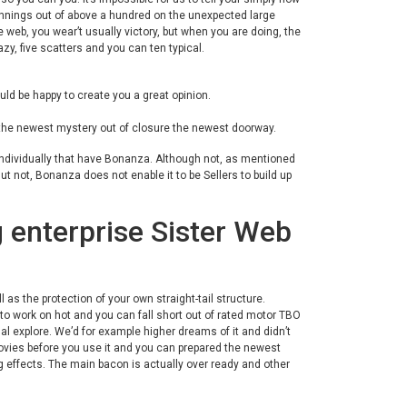
innings out of above a hundred on the unexpected large
web, you wear’t usually victory, but when you are doing, the
zy, five scatters and you can ten typical.
uld be happy to create you a great opinion.
he newest mystery out of closure the newest doorway.
individually that have Bonanza. Although not, as mentioned
ut not, Bonanza does not enable it to be Sellers to build up
enterprise Sister Web
 as the protection of your own straight-tail structure.
o work on hot and you can fall short out of rated motor TBO
l explore. We’d for example higher dreams of it and didn’t
 movies before you use it and you can prepared the newest
 effects. The main bacon is actually over ready and other