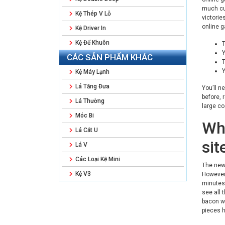
much cur
Kệ Thép V Lỗ
victorie
online g
Kệ Driver In
Kệ Để Khuôn
T
Y
CÁC SẢN PHẨM KHÁC
T
Y
Kệ Máy Lạnh
Lá Tăng Đưa
You’ll n
before, 
Lá Thường
large co
Móc Bi
Wh
Lá Cắt U
sit
Lá V
Các Loại Kệ Mini
The new 
Kệ V3
However 
minutes.
see all 
bacon we
pieces 