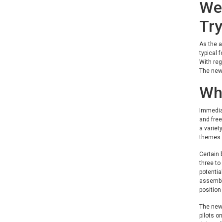
We 
Try
As the a
typical 
With reg
The new 
Wh
Immediat
and free
a variet
themes i
Certain 
three to
potentia
assemble
position
The new 
pilots o