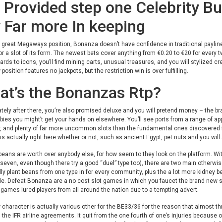
Provided step one Celebrity But
 Far more In keeping
 great Megaways position, Bonanza doesn’t have confidence in traditional paylines
for a slot of its form. The newest bets cover anything from €0.20 to €20 for every tw
ards to icons, you’ll find mining carts, unusual treasures, and you will stylized cr
position features no jackpots, but the restriction win is over fulfilling.
at’s the Bonanzas Rtp?
ely after there, you’re also promised deluxe and you will pretend money – the bra
bies you might’t get your hands on elsewhere. You’ll see ports from a range of app
y, and plenty of far more uncommon slots than the fundamental ones discovered fr
s actually right here whether or not, such as ancient Egypt, pet nuts and you will
beans are worth over anybody else, for how seem to they look on the platform. Wit
 seven, even though there try a good “duel” type too), there are two main otherw
lly plant beans from one type in for every community, plus the a lot more kidney b
. Defeat Bonanza are a no cost slot games in which you faucet the brand new spin 
 games lured players from all around the nation due to a tempting advert.
character is actually various other for the BE33/36 for the reason that almost th
n the IFR airline agreements. It quit from the one fourth of one’s injuries because