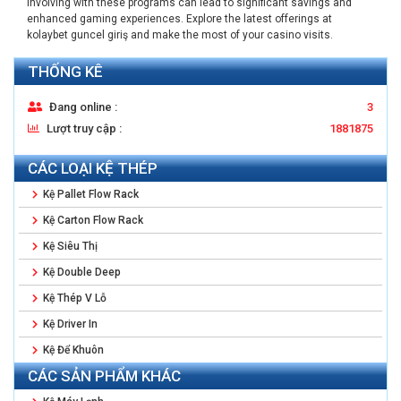
Involving with these programs can lead to significant savings and
enhanced gaming experiences. Explore the latest offerings at
kolaybet guncel giriş
and make the most of your casino visits.
THỐNG KÊ
Đang online :
3
Lượt truy cập :
1881875
CÁC LOẠI KỆ THÉP
Kệ Pallet Flow Rack
Kệ Carton Flow Rack
Kệ Siêu Thị
Kệ Double Deep
Kệ Thép V Lỗ
Kệ Driver In
Kệ Để Khuôn
CÁC SẢN PHẨM KHÁC