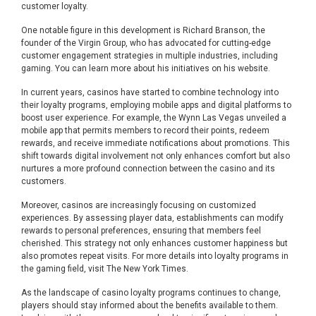
customer loyalty.
One notable figure in this development is Richard Branson, the
founder of the Virgin Group, who has advocated for cutting-edge
customer engagement strategies in multiple industries, including
gaming. You can learn more about his initiatives on his
website
.
In current years, casinos have started to combine technology into
their loyalty programs, employing mobile apps and digital platforms to
boost user experience. For example, the Wynn Las Vegas unveiled a
mobile app that permits members to record their points, redeem
rewards, and receive immediate notifications about promotions. This
shift towards digital involvement not only enhances comfort but also
nurtures a more profound connection between the casino and its
customers.
Moreover, casinos are increasingly focusing on customized
experiences. By assessing player data, establishments can modify
rewards to personal preferences, ensuring that members feel
cherished. This strategy not only enhances customer happiness but
also promotes repeat visits. For more details into loyalty programs in
the gaming field, visit
The New York Times
.
As the landscape of casino loyalty programs continues to change,
players should stay informed about the benefits available to them.