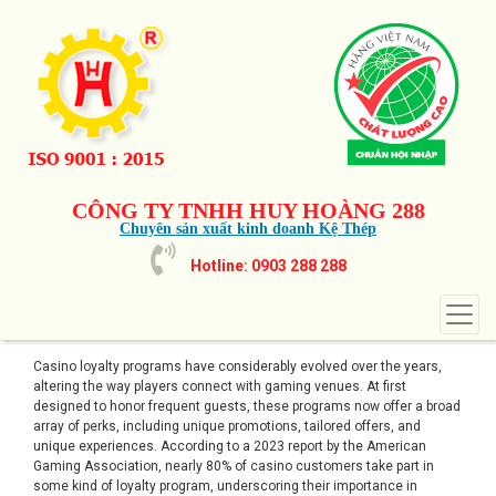
CÔNG TY TNHH HUY HOÀNG 288
Chuyên sản xuất kinh doanh Kệ Thép
Hotline: 0903 288 288
Casino loyalty programs have considerably evolved over the years,
altering the way players connect with gaming venues. At first
designed to honor frequent guests, these programs now offer a broad
array of perks, including unique promotions, tailored offers, and
unique experiences. According to a 2023 report by the American
Gaming Association, nearly 80% of casino customers take part in
some kind of loyalty program, underscoring their importance in