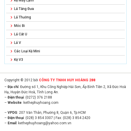
Kệ Máy Lạnh
Lá Tăng Đưa
Lá Thường
Móc Bi
Lá Cắt U
Lá V
Các Loại Kệ Mini
Kệ V3
Copyright © 2012 bởi
CÔNG TY TNHH HUY HOÀNG 288
–
Địa chỉ
: Đường số 1, Khu Công Nghiệp Hải Sơn, Ấp Bình Tiền 2, Xã Đức Hoà
Hạ, Huyện Đức Hoà, Tỉnh Long An.
–
Điện thoại
: (0272) 376 2188
–
Website
:
kethephuyhoang.com
–
VPDG
: 207 Văn Thân, Phường 8, Quận 6, Tp.HCM
–
Điện thoại
: (028) 3 854 3307 | Fax: (028) 3 854 2420
–
Email
:
kethephuyhoang@yahoo.com.vn