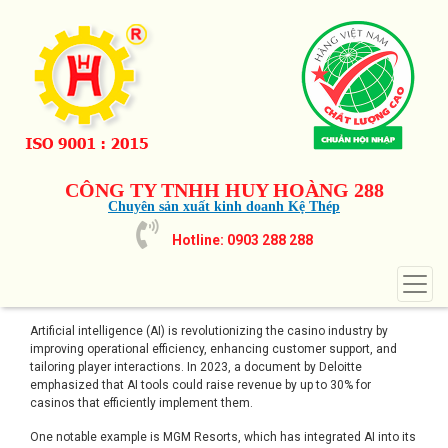
CÔNG TY TNHH HUY HOÀNG 288
Chuyên sản xuất kinh doanh Kệ Thép
Hotline: 0903 288 288
Artificial intelligence (AI) is revolutionizing the casino industry by
improving operational efficiency, enhancing customer support, and
tailoring player interactions. In 2023, a document by Deloitte
emphasized that AI tools could raise revenue by up to 30% for
casinos that efficiently implement them.
One notable example is MGM Resorts, which has integrated AI into its