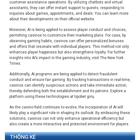
customer assistance operations. By utilizing chatbots and virtual
assistants, they can offer instant support to guests, responding to
inquiries about games, appointments, and deals. You can learn more
about their developments on their
official website
.
Moreover, AI is being applied to assess player conduct and choices,
permitting casinos to customize their marketing plans. For case, by
observing gaming habits, casinos can offer personalized bonuses
and offers that resonate with individual players. This method not only
enhances player happiness but also strengthens loyalty. For further
insights into AI’s impact in the gaming industry, visit
The New York
Times
.
Additionally, AI programs are being applied to detect fraudulent
conduct and ensure fair gaming. By tracking transactions in real-time,
casinos can identify suspicious actions and take immediate action,
thereby defending both the establishment and its patrons. Explore a
platform using these technologies at
tipobet giriş
.
As the casino field continues to evolve, the incorporation of AI will
likely play a significant role in shaping its outlook. By embracing these
solutions, casinos can not only enhance operational efficiency but
also create a more interactive and protected environment for players.
THỐNG KÊ