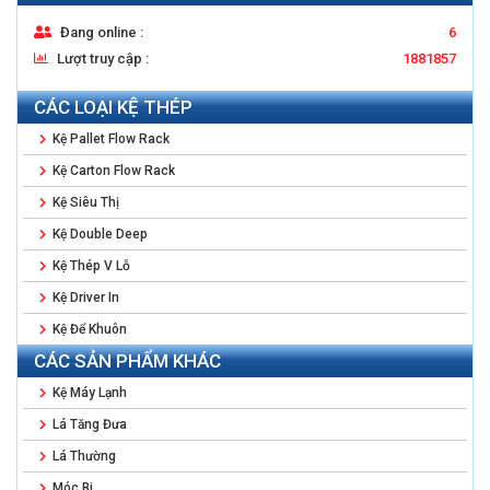
Đang online :
6
Lượt truy cập :
1881857
CÁC LOẠI KỆ THÉP
Kệ Pallet Flow Rack
Kệ Carton Flow Rack
Kệ Siêu Thị
Kệ Double Deep
Kệ Thép V Lỗ
Kệ Driver In
Kệ Để Khuôn
CÁC SẢN PHẨM KHÁC
Kệ Máy Lạnh
Lá Tăng Đưa
Lá Thường
Móc Bi