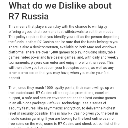
What do we Dislike about
R7 Russia
This means that players can play with the chance to win big by
offering a good chat room and fast withdrawals to suit their needs.
This policy requires that you identify yourself as the person depositing
the funds, so that R7 Casino can be sure that the funds belong to you.
There is also a desktop version, available on both Mac and Windows
platforms. There are over 1,400 games to play, including slots, table
games, video poker and live dealer games, and, with daily and weekly
tournaments, players can enter and enjoy more fun than ever. This
will then allow you to redeem your free spins bonus, as well as any
other promo codes that you may have, when you make your first
deposit.
Then, once they reach 1000 loyalty points, their name will go up on
the Leaderboard. R7 Casino offers regular promotions, excellent
support, a safe and secure environment and the best casino games
in an all-in-one package. Safe-SSL technology uses a series of
security features, like asymmetric encryption, to deliver the highest
level of security possible. This is how R7 Casino gives you the best in
mobile casino gaming. If you are looking for the best online casino
free spins on the web, come to R7 Casino and check out our list of the