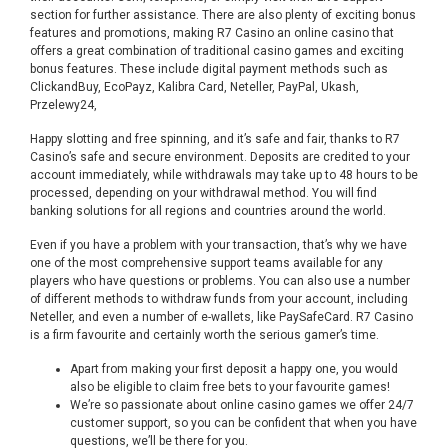
section for further assistance. There are also plenty of exciting bonus
features and promotions, making R7 Casino an online casino that
offers a great combination of traditional casino games and exciting
bonus features. These include digital payment methods such as
ClickandBuy, EcoPayz, Kalibra Card, Neteller, PayPal, Ukash,
Przelewy24,
Happy slotting and free spinning, and it’s safe and fair, thanks to R7
Casino’s safe and secure environment. Deposits are credited to your
account immediately, while withdrawals may take up to 48 hours to be
processed, depending on your withdrawal method. You will find
banking solutions for all regions and countries around the world.
Even if you have a problem with your transaction, that’s why we have
one of the most comprehensive support teams available for any
players who have questions or problems. You can also use a number
of different methods to withdraw funds from your account, including
Neteller, and even a number of e-wallets, like PaySafeCard. R7 Casino
is a firm favourite and certainly worth the serious gamer’s time.
Apart from making your first deposit a happy one, you would
also be eligible to claim free bets to your favourite games!
We’re so passionate about online casino games we offer 24/7
customer support, so you can be confident that when you have
questions, we’ll be there for you.