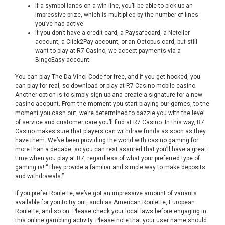
If a symbol lands on a win line, you’ll be able to pick up an
impressive prize, which is multiplied by the number of lines
you’ve had active.
If you don’t have a credit card, a Paysafecard, a Neteller
account, a Click2Pay account, or an Octopus card, but still
want to play at R7 Casino, we accept payments via a
BingoEasy account.
You can play The Da Vinci Code for free, and if you get hooked, you
can play for real, so download or play at R7 Casino mobile casino.
Another option is to simply sign up and create a signature for a new
casino account. From the moment you start playing our games, to the
moment you cash out, we’re determined to dazzle you with the level
of service and customer care you’ll find at R7 Casino. In this way, R7
Casino makes sure that players can withdraw funds as soon as they
have them. We’ve been providing the world with casino gaming for
more than a decade, so you can rest assured that you’ll have a great
time when you play at R7, regardless of what your preferred type of
gaming is! “They provide a familiar and simple way to make deposits
and withdrawals.”
If you prefer Roulette, we’ve got an impressive amount of variants
available for you to try out, such as American Roulette, European
Roulette, and so on. Please check your local laws before engaging in
this online gambling activity. Please note that your user name should