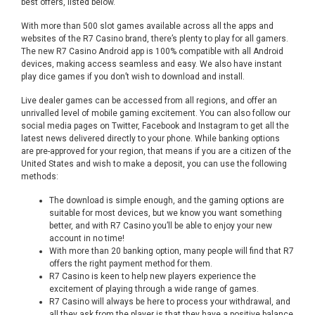
best offers, listed below.
With more than 500 slot games available across all the apps and
websites of the R7 Casino brand, there’s plenty to play for all gamers.
The new R7 Casino Android app is 100% compatible with all Android
devices, making access seamless and easy. We also have instant
play dice games if you don’t wish to download and install.
Live dealer games can be accessed from all regions, and offer an
unrivalled level of mobile gaming excitement. You can also follow our
social media pages on Twitter, Facebook and Instagram to get all the
latest news delivered directly to your phone. While banking options
are pre-approved for your region, that means if you are a citizen of the
United States and wish to make a deposit, you can use the following
methods:
The download is simple enough, and the gaming options are
suitable for most devices, but we know you want something
better, and with R7 Casino you’ll be able to enjoy your new
account in no time!
With more than 20 banking option, many people will find that R7
offers the right payment method for them.
R7 Casino is keen to help new players experience the
excitement of playing through a wide range of games.
R7 Casino will always be here to process your withdrawal, and
all they ask from the player is that they have a positive balance