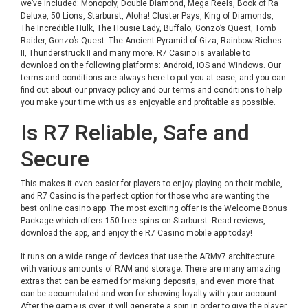
we’ve included: Monopoly, Double Diamond, Mega Reels, Book of Ra
Deluxe, 50 Lions, Starburst, Aloha! Cluster Pays, King of Diamonds,
The Incredible Hulk, The Housie Lady, Buffalo, Gonzo’s Quest, Tomb
Raider, Gonzo’s Quest: The Ancient Pyramid of Giza, Rainbow Riches
II, Thunderstruck II and many more. R7 Casino is available to
download on the following platforms: Android, iOS and Windows. Our
terms and conditions are always here to put you at ease, and you can
find out about our privacy policy and our terms and conditions to help
you make your time with us as enjoyable and profitable as possible.
Is R7 Reliable, Safe and
Secure
This makes it even easier for players to enjoy playing on their mobile,
and R7 Casino is the perfect option for those who are wanting the
best online casino app. The most exciting offer is the Welcome Bonus
Package which offers 150 free spins on Starburst. Read reviews,
download the app, and enjoy the R7 Casino mobile app today!
It runs on a wide range of devices that use the ARMv7 architecture
with various amounts of RAM and storage. There are many amazing
extras that can be earned for making deposits, and even more that
can be accumulated and won for showing loyalty with your account.
After the game is over, it will generate a spin in order to give the player