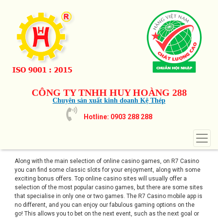
CÔNG TY TNHH HUY HOÀNG 288
Chuyên sản xuất kinh doanh Kệ Thép
Hotline: 0903 288 288
Along with the main selection of online casino games, on R7 Casino
you can find some classic slots for your enjoyment, along with some
exciting bonus offers. Top online casino sites will usually offer a
selection of the most popular casino games, but there are some sites
that specialise in only one or two games. The R7 Casino mobile app is
no different, and you can enjoy our fabulous gaming options on the
go! This allows you to bet on the next event, such as the next goal or