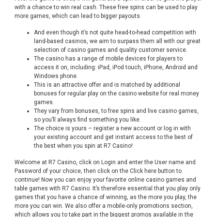
with a chance to win real cash. These free spins can be used to play
more games, which can lead to bigger payouts.
And even though it’s not quite head-to-head competition with
land-based casinos, we aim to surpass them all with our great
selection of casino games and quality customer service.
The casino has a range of mobile devices for players to
access it on, including: iPad, iPod touch, iPhone, Android and
Windows phone.
This is an attractive offer and is matched by additional
bonuses for regular play on the casino website for real money
games.
They vary from bonuses, to free spins and live casino games,
so you’ll always find something you like.
The choice is yours – register a new account or log in with
your existing account and get instant access to the best of
the best when you spin at R7 Casino!
Welcome at R7 Casino, click on Login and enter the User name and
Password of your choice, then click on the Click here button to
continue! Now you can enjoy your favorite online casino games and
table games with R7 Casino. It’s therefore essential that you play only
games that you have a chance of winning, as the more you play, the
more you can win. We also offer a mobile-only promotions section,
which allows you to take part in the biggest promos available in the