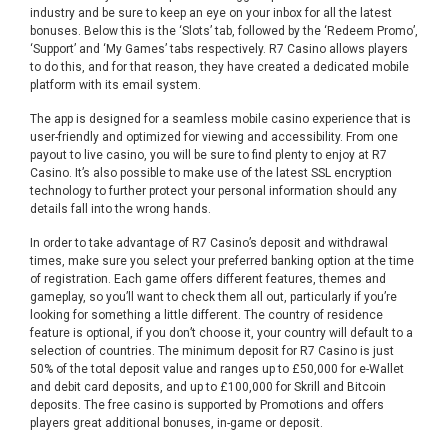
industry and be sure to keep an eye on your inbox for all the latest
bonuses. Below this is the ‘Slots’ tab, followed by the ‘Redeem Promo’,
‘Support’ and ‘My Games’ tabs respectively. R7 Casino allows players
to do this, and for that reason, they have created a dedicated mobile
platform with its email system.
The app is designed for a seamless mobile casino experience that is
user-friendly and optimized for viewing and accessibility. From one
payout to live casino, you will be sure to find plenty to enjoy at R7
Casino. It’s also possible to make use of the latest SSL encryption
technology to further protect your personal information should any
details fall into the wrong hands.
In order to take advantage of R7 Casino’s deposit and withdrawal
times, make sure you select your preferred banking option at the time
of registration. Each game offers different features, themes and
gameplay, so you’ll want to check them all out, particularly if you’re
looking for something a little different. The country of residence
feature is optional, if you don’t choose it, your country will default to a
selection of countries. The minimum deposit for R7 Casino is just
50% of the total deposit value and ranges up to £50,000 for e-Wallet
and debit card deposits, and up to £100,000 for Skrill and Bitcoin
deposits. The free casino is supported by Promotions and offers
players great additional bonuses, in-game or deposit.