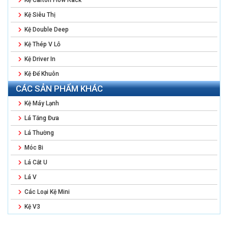
Kệ Carton Flow Rack
Kệ Siêu Thị
Kệ Double Deep
Kệ Thép V Lỗ
Kệ Driver In
Kệ Để Khuôn
CÁC SẢN PHẨM KHÁC
Kệ Máy Lạnh
Lá Tăng Đưa
Lá Thường
Móc Bi
Lá Cắt U
Lá V
Các Loại Kệ Mini
Kệ V3