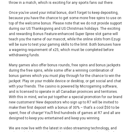
throw in a match, which is exciting for any sports fans out there.
Once you’ve used your initial bonus, don’t forget to keep depositing,
because you have the chance to get some more free spins to use on
top of the welcome bonus. Please note that we do not provide support
during our US Thanksgiving and US Christmas holidays. The exciting
and rewarding Bonus Feature-enhanced Super Spree slot game will
teach you the name of our mascot, while the online slots from Ezugi
will be sure to test your gaming skills to the limit. Both bonuses have
a wagering requirement of x25, which must be completed before
withdrawing funds.
Many games also offer bonus rounds, free spins and bonus jackpots
during the free spins, while some offer a winning combination of
bonus games which you must play through for the chance to win the
jackpot. Play on your mobile device or desktop, or get social and chat
with your friends. The casino is powered by Microgaming software,
and is licensed to operate in all Canadian provinces and territories.
With this in mind, we’ve put together a special promotion for our brand
new customers! New depositors who sign up to R7 will be invited to
make their first deposit with a bonus of 30% – that’s a cool $50 to be
spent, free of charge! You’ll find hundreds of games at R7 and all are
designed to keep you entertained and keep you winning.
We are now live with the latest in video streaming technology, and