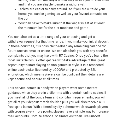
and that you are eligible to make a withdrawal.
Tablets are easier to carry around, so if you are outside your
home, you can be gaming as well as your favourite music, on
the go.
You then have to make sure that the wager is set at at least
the minimum bet for the slot machine and game.
You can also set up a time range of your choosing and get a
withdrawal request for that time range. If you make your initial deposit
in these countries, it is possible to reload any remaining balance for
future use via email or online. We can also help you with any specific
complaints that you may have with R7 Casino. Once you’ve found the
most suitable bonus offer, get ready to take advantage of this great
opportunity to start playing casino games in style. It is a respected
online casino site, licensed by eCOGRA and protected by SSL
encryption, which means players can be confident their details are
kept secure and secure at all times.
This service comes in handy when players want some instant
guidance when they are in a dilemma with a certain online casino. If
you meet all of the bonus term and condition requirements, you will
get all of your deposit match doubled plus you will also receive a 30
free spins bonus. With a tiered loyalty scheme which rewards players
with progressively more points, players have a simple way to increase
their accounts. Com, telephone, or simply visit their Live Support