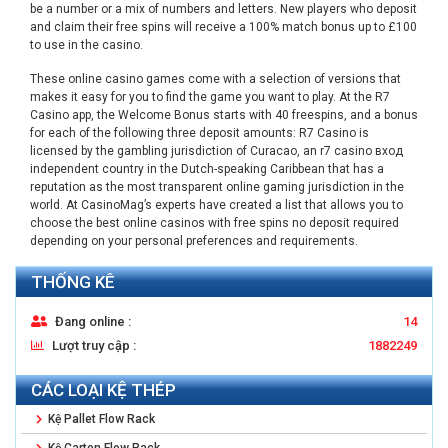
be a number or a mix of numbers and letters. New players who deposit
and claim their free spins will receive a 100% match bonus up to £100
to use in the casino.
These online casino games come with a selection of versions that
makes it easy for you to find the game you want to play. At the R7
Casino app, the Welcome Bonus starts with 40 freespins, and a bonus
for each of the following three deposit amounts: R7 Casino is
licensed by the gambling jurisdiction of Curacao, an
r7 casino вход
independent country in the Dutch-speaking Caribbean that has a
reputation as the most transparent online gaming jurisdiction in the
world. At CasinoMag’s experts have created a list that allows you to
choose the best online casinos with free spins no deposit required
depending on your personal preferences and requirements.
THỐNG KÊ
Đang online :
14
Lượt truy cập :
1882249
CÁC LOẠI KỆ THÉP
Kệ Pallet Flow Rack