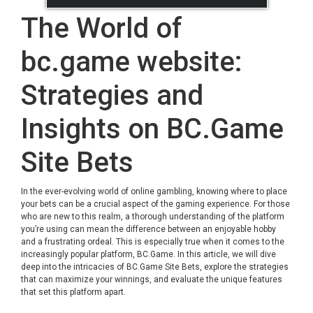
The World of
bc.game website
:
Strategies and
Insights on BC.Game
Site Bets
In the ever-evolving world of online gambling, knowing where to place
your bets can be a crucial aspect of the gaming experience. For those
who are new to this realm, a thorough understanding of the platform
you’re using can mean the difference between an enjoyable hobby
and a frustrating ordeal. This is especially true when it comes to the
increasingly popular platform, BC.Game. In this article, we will dive
deep into the intricacies of BC.Game Site Bets, explore the strategies
that can maximize your winnings, and evaluate the unique features
that set this platform apart.