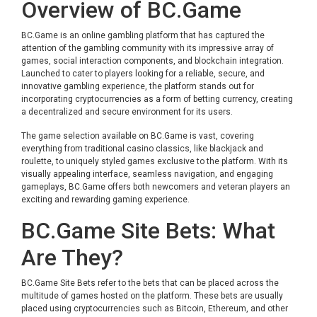
Overview of BC.Game
BC.Game is an online gambling platform that has captured the
attention of the gambling community with its impressive array of
games, social interaction components, and blockchain integration.
Launched to cater to players looking for a reliable, secure, and
innovative gambling experience, the platform stands out for
incorporating cryptocurrencies as a form of betting currency, creating
a decentralized and secure environment for its users.
The game selection available on BC.Game is vast, covering
everything from traditional casino classics, like blackjack and
roulette, to uniquely styled games exclusive to the platform. With its
visually appealing interface, seamless navigation, and engaging
gameplays, BC.Game offers both newcomers and veteran players an
exciting and rewarding gaming experience.
BC.Game Site Bets: What
Are They?
BC.Game Site Bets refer to the bets that can be placed across the
multitude of games hosted on the platform. These bets are usually
placed using cryptocurrencies such as Bitcoin, Ethereum, and other