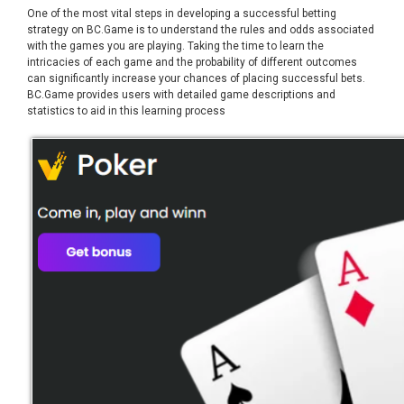
One of the most vital steps in developing a successful betting
strategy on BC.Game is to understand the rules and odds associated
with the games you are playing. Taking the time to learn the
intricacies of each game and the probability of different outcomes
can significantly increase your chances of placing successful bets.
BC.Game provides users with detailed game descriptions and
statistics to aid in this learning process