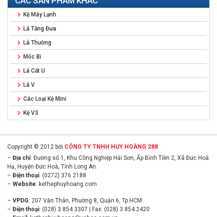
CÁC SẢN PHẨM KHÁC
Kệ Máy Lạnh
Lá Tăng Đưa
Lá Thường
Móc Bi
Lá Cắt U
Lá V
Các Loại Kệ Mini
Kệ V3
Copyright © 2012 bởi
CÔNG TY TNHH HUY HOÀNG 288
–
Địa chỉ
: Đường số 1, Khu Công Nghiệp Hải Sơn, Ấp Bình Tiền 2, Xã Đức Hoà
Hạ, Huyện Đức Hoà, Tỉnh Long An.
–
Điện thoại
: (0272) 376 2188
–
Website
:
kethephuyhoang.com
–
VPDG
: 207 Văn Thân, Phường 8, Quận 6, Tp.HCM
–
Điện thoại
: (028) 3 854 3307 | Fax: (028) 3 854 2420