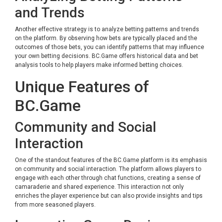
and Trends
Another effective strategy is to analyze betting patterns and trends
on the platform. By observing how bets are typically placed and the
outcomes of those bets, you can identify patterns that may influence
your own betting decisions. BC.Game offers historical data and bet
analysis tools to help players make informed betting choices.
Unique Features of
BC.Game
Community and Social
Interaction
One of the standout features of the BC.Game platform is its emphasis
on community and social interaction. The platform allows players to
engage with each other through chat functions, creating a sense of
camaraderie and shared experience. This interaction not only
enriches the player experience but can also provide insights and tips
from more seasoned players.