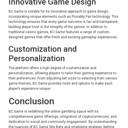
Innovative Game Design
BC.Game is notable for its innovative approach to game design,
incorporating unique elements such as Provably Fair technology. This
technology ensures that every game outcome is fair and transparent,
building player trust in the integrity of the games. In addition to
traditional casino games, BC.Game features a range of custom-
designed games that offer fresh and exciting gameplay experiences.
Customization and
Personalization
The platform offers a high degree of customization and
personalization, allowing players to tailor their gaming experience to
their preferences. From adjusting bet sizes to selecting from various
game themes, BC.Game provides tools and options to make each
player’s experience unique.
Conclusion
BC.Game is redefining the online gambling space with its
comprehensive game offerings, integration of cryptocurrencies, and
dedication to social and community engagement. By understanding
the nuances of BC.Game Site Bets and employing strategic betting