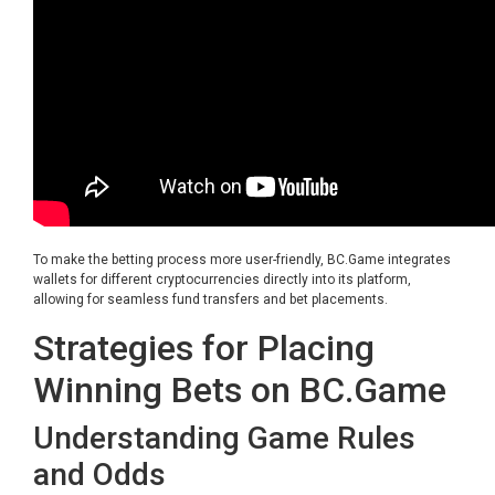
To make the betting process more user-friendly, BC.Game integrates
wallets for different cryptocurrencies directly into its platform,
allowing for seamless fund transfers and bet placements.
Strategies for Placing
Winning Bets on BC.Game
Understanding Game Rules
and Odds