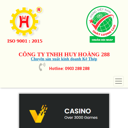
CÔNG TY TNHH HUY HOÀNG 288
Chuyên sản xuất kinh doanh Kệ Thép
Hotline: 0903 288 288