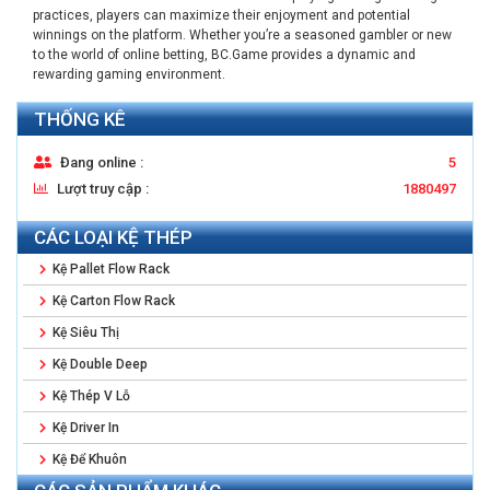
practices, players can maximize their enjoyment and potential
winnings on the platform. Whether you’re a seasoned gambler or new
to the world of online betting, BC.Game provides a dynamic and
rewarding gaming environment.
THỐNG KÊ
Đang online :
5
Lượt truy cập :
1880497
CÁC LOẠI KỆ THÉP
Kệ Pallet Flow Rack
Kệ Carton Flow Rack
Kệ Siêu Thị
Kệ Double Deep
Kệ Thép V Lỗ
Kệ Driver In
Kệ Để Khuôn