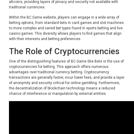
altcoins, providing layers of privacy and security not available with
traditional currencies.
Within the BC.Game website, players can engage in a wide array of
betting options, from standard bets in card games and slot machines
to more complex and varied bet types found in sports betting and live
casino games. This diversity allows players to find games that align
with their interests and betting preferences.
The Role of Cryptocurrencies
One of the distinguishing features of BC.Game Site Bets is the use of
cryptocurrencies for betting. This approach offers numerous
advantages over traditional currency betting. Cryptocurrency
transactions are generally faster, incur lower fees, and provide a layer
of anonymity and security critical for online gambling. Furthermore,
the decentralization of blockchain technology means a reduced
chance of interference or manipulation by external entities.