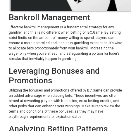
Bankroll Management
Effective bankroll management is a fundamental strategy for any
gambler, and this is no different when betting on BC.Game. By setting
strict limits on the amount of money willing to spend, players can
ensure a more controlled and less risky gambling experience. It’s wise
to allocate bets proportionately from your bankroll, increasing the
wager only when you’re ahead, and safeguarding a portion for loser’s
streaks that inevitably happen in gambling.
Leveraging Bonuses and
Promotions
Utilizing the bonuses and promotions offered by BC.Game can provide
an added advantage when placing bets. These incentives are often
aimed at rewarding players with free spins, extra betting credits, and
other perks that can enhance your winnings. Make sure to review the
terms and conditions of these bonuses, as they may have
playthrough requirements or expiration dates.
Analyzing Betting Patterns