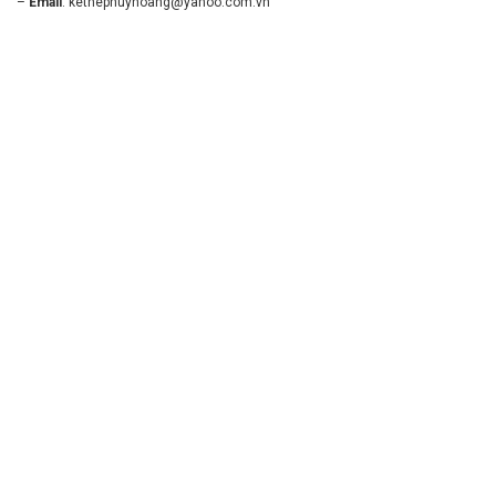
–
Email
:
kethephuyhoang@yahoo.com.vn