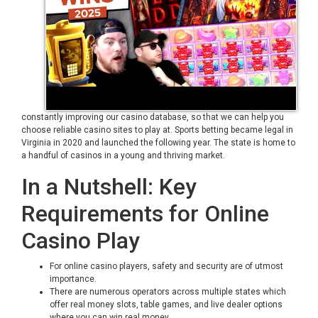
constantly improving our casino database, so that we can help you
choose reliable casino sites to play at. Sports betting became legal in
Virginia in 2020 and launched the following year. The state is home to
a handful of casinos in a young and thriving market.
In a Nutshell: Key
Requirements for Online
Casino Play
For online casino players, safety and security are of utmost
importance.
There are numerous operators across multiple states which
offer real money slots, table games, and live dealer options
where you can win real money.