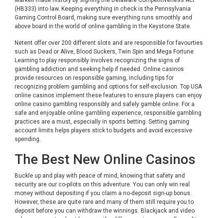
Markell made history by signing the Delaware Competitiveness Act
(HB333) into law. Keeping everything in check is the Pennsylvania
Gaming Control Board, making sure everything runs smoothly and
above board in the world of online gambling in the Keystone State.
Netent offer over 200 different slots and are responsible for favourties
such as Dead or Alive, Blood Suckers, Twin Spin and Mega Fortune.
Learning to play responsibly involves recognizing the signs of
gambling addiction and seeking help if needed. Online casinos
provide resources on responsible gaming, including tips for
recognizing problem gambling and options for self-exclusion. Top USA
online casinos implement these features to ensure players can enjoy
online casino gambling responsibly and safely gamble online. For a
safe and enjoyable online gambling experience, responsible gambling
practices are a must, especially in sports betting. Setting gaming
account limits helps players stick to budgets and avoid excessive
spending.
The Best New Online Casinos
Buckle up and play with peace of mind, knowing that safety and
security are our co-pilots on this adventure. You can only win real
money without depositing if you claim a no-deposit sign-up bonus.
However, these are quite rare and many of them still require you to
deposit before you can withdraw the winnings. Blackjack and video