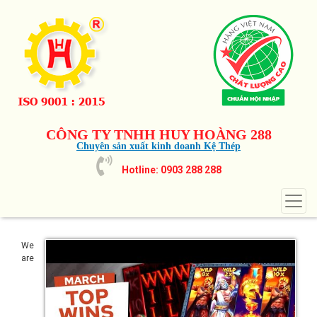
CÔNG TY TNHH HUY HOÀNG 288
Chuyên sản xuất kinh doanh Kệ Thép
Hotline: 0903 288 288
We
are