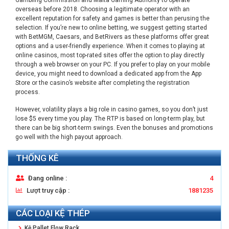
overseas before 2018. Choosing a legitimate operator with an
excellent reputation for safety and games is better than perusing the
selection. If you’re new to online betting, we suggest getting started
with BetMGM, Caesars, and BetRivers as these platforms offer great
options and a user-friendly experience. When it comes to playing at
online casinos, most top-rated sites offer the option to play directly
through a web browser on your PC. If you prefer to play on your mobile
device, you might need to download a dedicated app from the App
Store or the casino’s website after completing the registration
process.
However, volatility plays a big role in casino games, so you don’t just
lose $5 every time you play. The RTP is based on long-term play, but
there can be big short-term swings. Even the bonuses and promotions
go well with the high payout approach.
THỐNG KÊ
Đang online :
4
Lượt truy cập :
1881235
CÁC LOẠI KỆ THÉP
Kệ Pallet Flow Rack