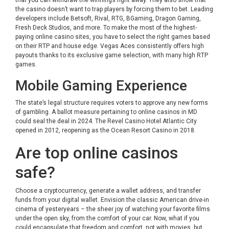
that you can withdraw the winnings right away. They also show that
the casino doesn’t want to trap players by forcing them to bet. Leading
developers include Betsoft, Rival, RTG, BGaming, Dragon Gaming,
Fresh Deck Studios, and more. To make the most of the highest-
paying online casino sites, you have to select the right games based
on their RTP and house edge. Vegas Aces consistently offers high
payouts thanks to its exclusive game selection, with many high RTP
games.
Mobile Gaming Experience
The state’s legal structure requires voters to approve any new forms
of gambling. A ballot measure pertaining to online casinos in MD
could seal the deal in 2024. The Revel Casino Hotel Atlantic City
opened in 2012, reopening as the Ocean Resort Casino in 2018.
Are top online casinos
safe?
Choose a cryptocurrency, generate a wallet address, and transfer
funds from your digital wallet. Envision the classic American drive-in
cinema of yesteryears – the sheer joy of watching your favorite films
under the open sky, from the comfort of your car. Now, what if you
could encapsulate that freedom and comfort, not with movies, but