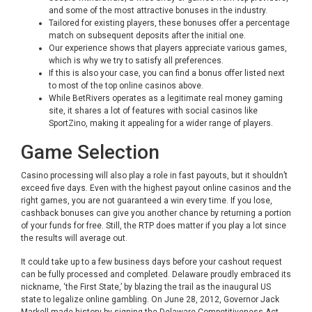
and some of the most attractive bonuses in the industry.
Tailored for existing players, these bonuses offer a percentage
match on subsequent deposits after the initial one.
Our experience shows that players appreciate various games,
which is why we try to satisfy all preferences.
If this is also your case, you can find a bonus offer listed next
to most of the top online casinos above.
While BetRivers operates as a legitimate real money gaming
site, it shares a lot of features with social casinos like
SportZino, making it appealing for a wider range of players.
Game Selection
Casino processing will also play a role in fast payouts, but it shouldn’t
exceed five days. Even with the highest payout online casinos and the
right games, you are not guaranteed a win every time. If you lose,
cashback bonuses can give you another chance by returning a portion
of your funds for free. Still, the RTP does matter if you play a lot since
the results will average out.
It could take up to a few business days before your cashout request
can be fully processed and completed. Delaware proudly embraced its
nickname, ‘the First State,’ by blazing the trail as the inaugural US
state to legalize online gambling. On June 28, 2012, Governor Jack