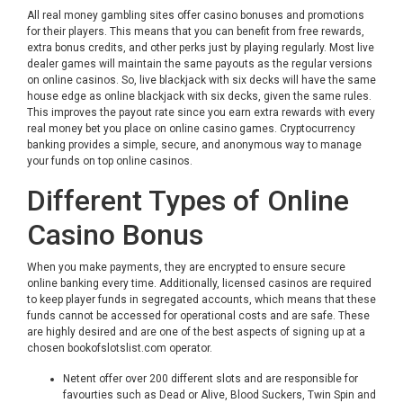
All real money gambling sites offer casino bonuses and promotions
for their players. This means that you can benefit from free rewards,
extra bonus credits, and other perks just by playing regularly. Most live
dealer games will maintain the same payouts as the regular versions
on online casinos. So, live blackjack with six decks will have the same
house edge as online blackjack with six decks, given the same rules.
This improves the payout rate since you earn extra rewards with every
real money bet you place on online casino games. Cryptocurrency
banking provides a simple, secure, and anonymous way to manage
your funds on top online casinos.
Different Types of Online
Casino Bonus
When you make payments, they are encrypted to ensure secure
online banking every time. Additionally, licensed casinos are required
to keep player funds in segregated accounts, which means that these
funds cannot be accessed for operational costs and are safe. These
are highly desired and are one of the best aspects of signing up at a
chosen
bookofslotslist.com
operator.
Netent offer over 200 different slots and are responsible for
favourties such as Dead or Alive, Blood Suckers, Twin Spin and