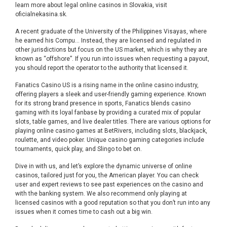
learn more about legal online casinos in Slovakia, visit
oficialnekasina.sk.
A recent graduate of the University of the Philippines Visayas, where
he earned his Compu… Instead, they are licensed and regulated in
other jurisdictions but focus on the US market, which is why they are
known as “offshore”. If you run into issues when requesting a payout,
you should report the operator to the authority that licensed it.
Fanatics Casino US is a rising name in the online casino industry,
offering players a sleek and user-friendly gaming experience. Known
for its strong brand presence in sports, Fanatics blends casino
gaming with its loyal fanbase by providing a curated mix of popular
slots, table games, and live dealer titles. There are various options for
playing online casino games at BetRivers, including slots, blackjack,
roulette, and video poker. Unique casino gaming categories include
tournaments, quick play, and Slingo to bet on.
Dive in with us, and let’s explore the dynamic universe of online
casinos, tailored just for you, the American player. You can check
user and expert reviews to see past experiences on the casino and
with the banking system. We also recommend only playing at
licensed casinos with a good reputation so that you don’t run into any
issues when it comes time to cash out a big win.