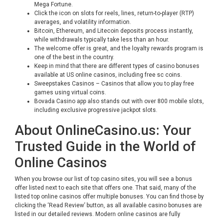
Mega Fortune.
Click the icon on slots for reels, lines, return-to-player (RTP)
averages, and volatility information.
Bitcoin, Ethereum, and Litecoin deposits process instantly,
while withdrawals typically take less than an hour.
The welcome offer is great, and the loyalty rewards program is
one of the best in the country.
Keep in mind that there are different types of casino bonuses
available at US online casinos, including free sc coins.
Sweepstakes Casinos – Casinos that allow you to play free
games using virtual coins.
Bovada Casino app also stands out with over 800 mobile slots,
including exclusive progressive jackpot slots.
About OnlineCasino.us: Your
Trusted Guide in the World of
Online Casinos
When you browse our list of top casino sites, you will see a bonus
offer listed next to each site that offers one. That said, many of the
listed top online casinos offer multiple bonuses. You can find those by
clicking the ‘Read Review’ button, as all available casino bonuses are
listed in our detailed reviews. Modern online casinos are fully