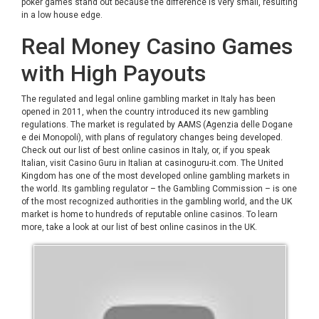
poker games stand out because the difference is very small, resulting
in a low house edge.
Real Money Casino Games
with High Payouts
The regulated and legal online gambling market in Italy has been
opened in 2011, when the country introduced its new gambling
regulations. The market is regulated by AAMS (Agenzia delle Dogane
e dei Monopoli), with plans of regulatory changes being developed.
Check out our list of best online casinos in Italy, or, if you speak
Italian, visit Casino Guru in Italian at casinoguru-it.com. The United
Kingdom has one of the most developed online gambling markets in
the world. Its gambling regulator – the Gambling Commission – is one
of the most recognized authorities in the gambling world, and the UK
market is home to hundreds of reputable online casinos. To learn
more, take a look at our list of best online casinos in the UK.