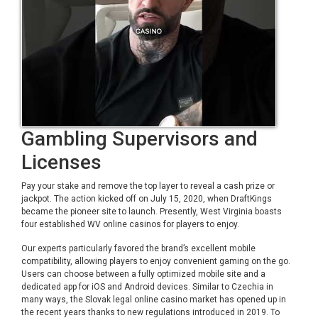
Gambling Supervisors and
Licenses
Pay your stake and remove the top layer to reveal a cash prize or
jackpot. The action kicked off on July 15, 2020, when DraftKings
became the pioneer site to launch. Presently, West Virginia boasts
four established WV online casinos for players to enjoy.
Our experts particularly favored the brand’s excellent mobile
compatibility, allowing players to enjoy convenient gaming on the go.
Users can choose between a fully optimized mobile site and a
dedicated app for iOS and Android devices. Similar to Czechia in
many ways, the Slovak legal online casino market has opened up in
the recent years thanks to new regulations introduced in 2019. To