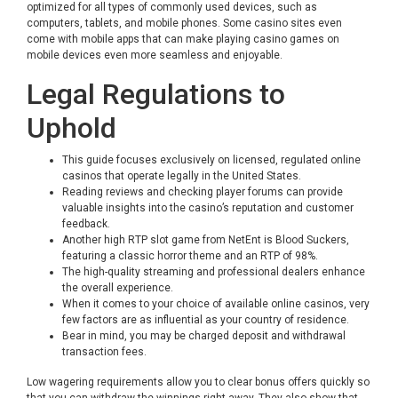
optimized for all types of commonly used devices, such as
computers, tablets, and mobile phones. Some casino sites even
come with mobile apps that can make playing casino games on
mobile devices even more seamless and enjoyable.
Legal Regulations to
Uphold
This guide focuses exclusively on licensed, regulated online
casinos that operate legally in the United States.
Reading reviews and checking player forums can provide
valuable insights into the casino’s reputation and customer
feedback.
Another high RTP slot game from NetEnt is Blood Suckers,
featuring a classic horror theme and an RTP of 98%.
The high-quality streaming and professional dealers enhance
the overall experience.
When it comes to your choice of available online casinos, very
few factors are as influential as your country of residence.
Bear in mind, you may be charged deposit and withdrawal
transaction fees.
Low wagering requirements allow you to clear bonus offers quickly so