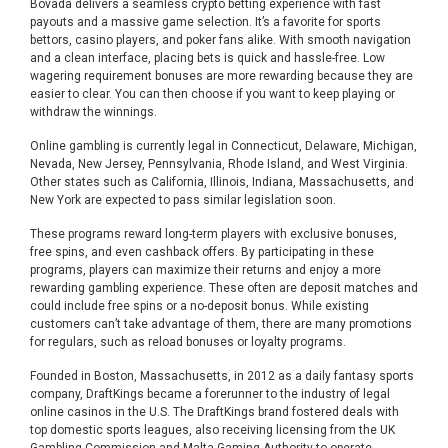
Bovada delivers a seamless crypto betting experience with fast
payouts and a massive game selection. It’s a favorite for sports
bettors, casino players, and poker fans alike. With smooth navigation
and a clean interface, placing bets is quick and hassle-free. Low
wagering requirement bonuses are more rewarding because they are
easier to clear. You can then choose if you want to keep playing or
withdraw the winnings.
Online gambling is currently legal in Connecticut, Delaware, Michigan,
Nevada, New Jersey, Pennsylvania, Rhode Island, and West Virginia.
Other states such as California, Illinois, Indiana, Massachusetts, and
New York are expected to pass similar legislation soon.
These programs reward long-term players with exclusive bonuses,
free spins, and even cashback offers. By participating in these
programs, players can maximize their returns and enjoy a more
rewarding gambling experience. These often are deposit matches and
could include free spins or a no-deposit bonus. While existing
customers can’t take advantage of them, there are many promotions
for regulars, such as reload bonuses or loyalty programs.
Founded in Boston, Massachusetts, in 2012 as a daily fantasy sports
company, DraftKings became a forerunner to the industry of legal
online casinos in the U.S. The DraftKings brand fostered deals with
top domestic sports leagues, also receiving licensing from the UK
Gambling Commission and Malta Gaming Authority to operate