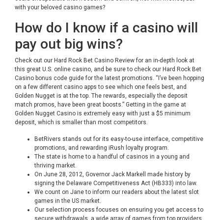
with your beloved casino games?
How do I know if a casino will
pay out big wins?
Check out our Hard Rock Bet Casino Review for an in-depth look at
this great U.S. online casino, and be sure to check our Hard Rock Bet
Casino bonus code guide for the latest promotions. “I’ve been hopping
on a few different casino apps to see which one feels best, and
Golden Nugget is at the top. The rewards, especially the deposit
match promos, have been great boosts.” Getting in the game at
Golden Nugget Casino is extremely easy with just a $5 minimum
deposit, which is smaller than most competitors.
BetRivers stands out for its easy-to-use interface, competitive
promotions, and rewarding iRush loyalty program.
The state is home to a handful of casinos in a young and
thriving market.
On June 28, 2012, Governor Jack Markell made history by
signing the Delaware Competitiveness Act (HB333) into law.
We count on Jane to inform our readers about the latest slot
games in the US market.
Our selection process focuses on ensuring you get access to
secure withdrawals, a wide array of games from top providers,