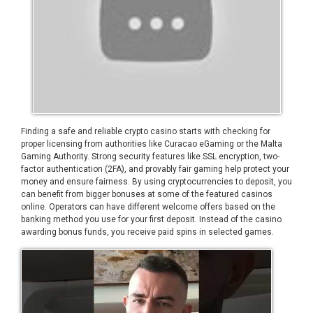
Finding a safe and reliable crypto casino starts with checking for
proper licensing from authorities like Curacao eGaming or the Malta
Gaming Authority. Strong security features like SSL encryption, two-
factor authentication (2FA), and provably fair gaming help protect your
money and ensure fairness. By using cryptocurrencies to deposit, you
can benefit from bigger bonuses at some of the featured casinos
online. Operators can have different welcome offers based on the
banking method you use for your first deposit. Instead of the casino
awarding bonus funds, you receive paid spins in selected games.