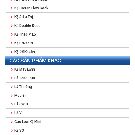
Kệ Carton Flow Rack
Kệ Siêu Thị
Kệ Double Deep
Kệ Thép V Lỗ
Kệ Driver In
Kệ Để Khuôn
CÁC SẢN PHẨM KHÁC
Kệ Máy Lạnh
Lá Tăng Đưa
Lá Thường
Móc Bi
Lá Cắt U
Lá V
Các Loại Kệ Mini
Kệ V3