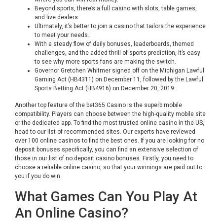
Beyond sports, there’s a full casino with slots, table games,
and live dealers.
Ultimately, it’s better to join a casino that tailors the experience
to meet your needs.
With a steady flow of daily bonuses, leaderboards, themed
challenges, and the added thrill of sports prediction, it’s easy
to see why more sports fans are making the switch.
Governor Gretchen Whitmer signed off on the Michigan Lawful
Gaming Act (HB4311) on December 11, followed by the Lawful
Sports Betting Act (HB4916) on December 20, 2019.
Another top feature of the bet365 Casino is the superb mobile
compatibility. Players can choose between the high-quality mobile site
or the dedicated app. To find the most trusted online casino in the US,
head to our list of recommended sites. Our experts have reviewed
over 100 online casinos to find the best ones. If you are looking for no
deposit bonuses specifically, you can find an extensive selection of
those in our list of no deposit casino bonuses. Firstly, you need to
choose a reliable online casino, so that your winnings are paid out to
you if you do win.
What Games Can You Play At
An Online Casino?