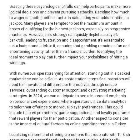
Grasping these psychological pitfalls can help participants make more
logical decisions and prevent pursuing setbacks. Deciding how much
to wager is another critical factor in calculating your odds of hitting a
jackpot. Many players are tempted to bet the maximum amount in
hopes of qualifying for the highest jackpots, especially on progressive
machines. However, this strategy can quickly deplete a player’s
bankroll, leading to frustration and disappointment. It’s essential to
set a budget and stick to it, ensuring that gambling remains a fun and
entertaining activity rather than a financial burden. Identifying the
ideal moment to play can further impact your probabilities of hitting a
winnings.
With numerous operators vying for attention, standing out in a packed
marketplace can be difficult. As contestation intensifies, operators will
need to innovate and differentiate themselves through unique
services, outstanding customer support, and captivating marketing
strategies. In 2024, we can anticipate to see a increased emphasis
on personalized experiences, where operators utilize data analytics
to tailor their offerings to individual player preferences. This could
include tailored promotions, game suggestions, and loyalty programs
that reward players for their participation. Another aspect to consider
is the impact of cultural factors on online gambling trends in Turkey.
Localizing content and offering promotions that resonate with Turkish