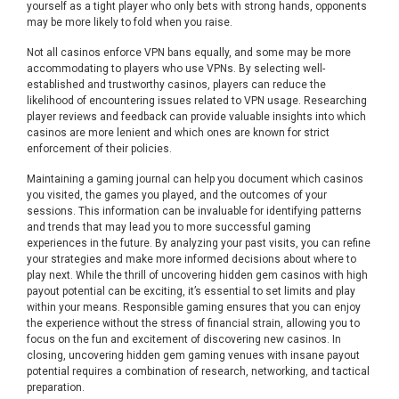
yourself as a tight player who only bets with strong hands, opponents
may be more likely to fold when you raise.
Not all casinos enforce VPN bans equally, and some may be more
accommodating to players who use VPNs. By selecting well-
established and trustworthy casinos, players can reduce the
likelihood of encountering issues related to VPN usage. Researching
player reviews and feedback can provide valuable insights into which
casinos are more lenient and which ones are known for strict
enforcement of their policies.
Maintaining a gaming journal can help you document which casinos
you visited, the games you played, and the outcomes of your
sessions. This information can be invaluable for identifying patterns
and trends that may lead you to more successful gaming
experiences in the future. By analyzing your past visits, you can refine
your strategies and make more informed decisions about where to
play next. While the thrill of uncovering hidden gem casinos with high
payout potential can be exciting, it’s essential to set limits and play
within your means. Responsible gaming ensures that you can enjoy
the experience without the stress of financial strain, allowing you to
focus on the fun and excitement of discovering new casinos. In
closing, uncovering hidden gem gaming venues with insane payout
potential requires a combination of research, networking, and tactical
preparation.