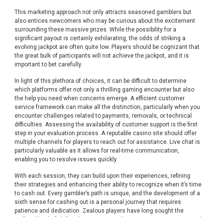
This marketing approach not only attracts seasoned gamblers but
also entices newcomers who may be curious about the excitement
surrounding these massive prizes. While the possibility for a
significant payout is certainly exhilarating, the odds of striking a
evolving jackpot are often quite low. Players should be cognizant that
the great bulk of participants will not achieve the jackpot, and it is
important to bet carefully.
In light of this plethora of choices, it can be difficult to determine
which platforms offer not only a thrilling gaming encounter but also
the help you need when concerns emerge. A efficient customer
service framework can make all the distinction, particularly when you
encounter challenges related to payments, removals, or technical
difficulties. Assessing the availability of customer support is the first
step in your evaluation process. A reputable casino site should offer
multiple channels for players to reach out for assistance. Live chat is
particularly valuable as it allows for real-time communication,
enabling you to resolve issues quickly.
With each session, they can build upon their experiences, refining
their strategies and enhancing their ability to recognize when it’s time
to cash out. Every gambler’s path is unique, and the development of a
sixth sense for cashing out is a personal journey that requires
patience and dedication. Zealous players have long sought the