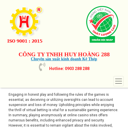
CÔNG TY TNHH HUY HOÀNG 288
Chuyên sản xuất kinh doanh Kệ Thép
Hotline: 0903 288 288
Engaging in honest play and following the rules of the games is
essential, as deceiving or utilizing oversights can lead to account
suspension and loss of money. Upholding principles while enjoying
the thrill of virtual betting is vital for a sustainable gaming experience.
In summary, playing anonymously at online casino sites offers
numerous benefits, including enhanced privacy and security.
However, it is essential to remain vigilant about the risks involved,