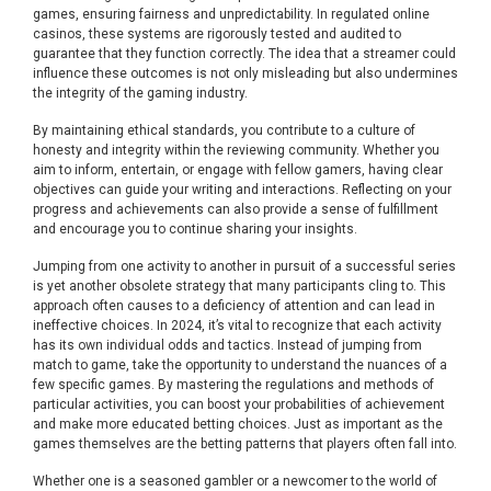
games, ensuring fairness and unpredictability. In regulated online
casinos, these systems are rigorously tested and audited to
guarantee that they function correctly. The idea that a streamer could
influence these outcomes is not only misleading but also undermines
the integrity of the gaming industry.
By maintaining ethical standards, you contribute to a culture of
honesty and integrity within the reviewing community. Whether you
aim to inform, entertain, or engage with fellow gamers, having clear
objectives can guide your writing and interactions. Reflecting on your
progress and achievements can also provide a sense of fulfillment
and encourage you to continue sharing your insights.
Jumping from one activity to another in pursuit of a successful series
is yet another obsolete strategy that many participants cling to. This
approach often causes to a deficiency of attention and can lead in
ineffective choices. In 2024, it’s vital to recognize that each activity
has its own individual odds and tactics. Instead of jumping from
match to game, take the opportunity to understand the nuances of a
few specific games. By mastering the regulations and methods of
particular activities, you can boost your probabilities of achievement
and make more educated betting choices. Just as important as the
games themselves are the betting patterns that players often fall into.
Whether one is a seasoned gambler or a newcomer to the world of