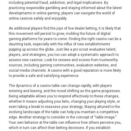
including potential fraud, addiction, and legal implications. By
practicing responsible gambling and staying informed about the latest
developments in online gaming, players can navigate the world of
online casinos safely and enjoyably.
As additional players find the joys of live dealer betting, it is likely that
this movement will persist to grow, molding the future of digital
gaming platforms for years to come. Finding the right casino can be a
daunting task, especially with the influx of new establishments
popping up across the globe. Just like a pro scout evaluates talent,
players, and strategies, you too can adopt a systematic approach to
assess new casinos. Look for reviews and scores from trustworthy
sources, including gaming communities, evaluation websites, and
social media channels. A casino with a good reputation is more likely
to provide a safe and satisfying experience.
The dynamics of a casino table can change rapidly, with players
entering and leaving, and the mood shifting as the game progresses.
Being adaptable allows you to respond effectively to these changes,
whether it means adjusting your bets, changing your playing style, or
even taking a break to reassess your strategy. Staying attuned to the
evolving landscape of the table can help you maintain a competitive
edge. Another strategy to consider is the concept of “table image.”
Your own behavior at the table can influence how others perceive you,
which in turn can affect their betting decisions. If you establish