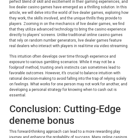
perfect blend of skill and excitement in their gaming experiences, and
live dealer casino games have emerged as a thrilling solution. In this
article, we will delve into the world of live dealer games, exploring how
they work, the skills involved, and the unique thrills they provide to
players. Zooming in on the mechanics of live dealer games, we find
that they utilize advanced technology to bring the casino experience
directly to players’ screens. Unlike traditional online casino games
that rely on random number generators, live dealer games feature
real dealers who interact with players in real-time via video streaming.
This intuition often develops over time through experience and
exposure to various gambling scenarios. While it may not be a
foolproof method, trusting one’s instincts can sometimes lead to
favorable outcomes. However, it’s crucial to balance intuition with
rational decision-making to avoid falling into the trap of relying solely
on feelings. What works for one person may not work for another, and
developing a personal strategy for knowing when to cash out is
essential.
Conclusion: Cutting-Edge
deneme bonus
This forward-thinking approach can lead to a more rewarding play
journey and enhance the probability of success. Many online casinos