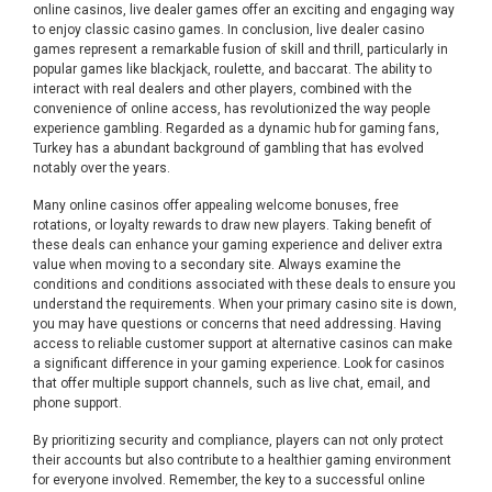
online casinos, live dealer games offer an exciting and engaging way
to enjoy classic casino games. In conclusion, live dealer casino
games represent a remarkable fusion of skill and thrill, particularly in
popular games like blackjack, roulette, and baccarat. The ability to
interact with real dealers and other players, combined with the
convenience of online access, has revolutionized the way people
experience gambling. Regarded as a dynamic hub for gaming fans,
Turkey has a abundant background of gambling that has evolved
notably over the years.
Many online casinos offer appealing welcome bonuses, free
rotations, or loyalty rewards to draw new players. Taking benefit of
these deals can enhance your gaming experience and deliver extra
value when moving to a secondary site. Always examine the
conditions and conditions associated with these deals to ensure you
understand the requirements. When your primary casino site is down,
you may have questions or concerns that need addressing. Having
access to reliable customer support at alternative casinos can make
a significant difference in your gaming experience. Look for casinos
that offer multiple support channels, such as live chat, email, and
phone support.
By prioritizing security and compliance, players can not only protect
their accounts but also contribute to a healthier gaming environment
for everyone involved. Remember, the key to a successful online