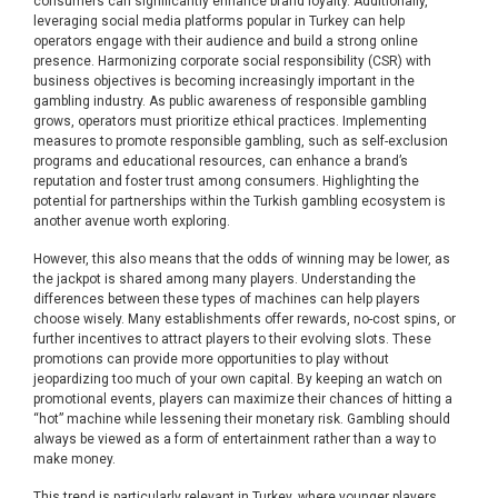
consumers can significantly enhance brand loyalty. Additionally,
leveraging social media platforms popular in Turkey can help
operators engage with their audience and build a strong online
presence. Harmonizing corporate social responsibility (CSR) with
business objectives is becoming increasingly important in the
gambling industry. As public awareness of responsible gambling
grows, operators must prioritize ethical practices. Implementing
measures to promote responsible gambling, such as self-exclusion
programs and educational resources, can enhance a brand’s
reputation and foster trust among consumers. Highlighting the
potential for partnerships within the Turkish gambling ecosystem is
another avenue worth exploring.
However, this also means that the odds of winning may be lower, as
the jackpot is shared among many players. Understanding the
differences between these types of machines can help players
choose wisely. Many establishments offer rewards, no-cost spins, or
further incentives to attract players to their evolving slots. These
promotions can provide more opportunities to play without
jeopardizing too much of your own capital. By keeping an watch on
promotional events, players can maximize their chances of hitting a
“hot” machine while lessening their monetary risk. Gambling should
always be viewed as a form of entertainment rather than a way to
make money.
This trend is particularly relevant in Turkey, where younger players