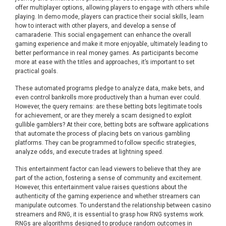
offer multiplayer options, allowing players to engage with others while
playing. In demo mode, players can practice their social skills, learn
how to interact with other players, and develop a sense of
camaraderie. This social engagement can enhance the overall
gaming experience and make it more enjoyable, ultimately leading to
better performance in real money games. As participants become
more at ease with the titles and approaches, it’s important to set
practical goals.
These automated programs pledge to analyze data, make bets, and
even control bankrolls more productively than a human ever could.
However, the query remains: are these betting bots legitimate tools
for achievement, or are they merely a scam designed to exploit
gullible gamblers? At their core, betting bots are software applications
that automate the process of placing bets on various gambling
platforms. They can be programmed to follow specific strategies,
analyze odds, and execute trades at lightning speed.
This entertainment factor can lead viewers to believe that they are
part of the action, fostering a sense of community and excitement.
However, this entertainment value raises questions about the
authenticity of the gaming experience and whether streamers can
manipulate outcomes. To understand the relationship between casino
streamers and RNG, it is essential to grasp how RNG systems work.
RNGs are algorithms designed to produce random outcomes in