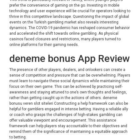
prefer the convenience of gaming on the go. Investing in mobile
technology and user experience will be crucial for operators looking to
thrive in this competitive landscape. Questioning the impact of global
events on the Turkish gambling market also reveals interesting
dynamics. The COVID-19 pandemic has reshaped consumer behavior
and accelerated the shift towards online gambling. As physical
casinos faced closures and restrictions, many players turned to
online platforms for their gaming needs.
deneme bonus App Review
The presence of other players, dealers, and onlookers can create a
sense of competition and pressure that can be overwhelming. Players
must learn to navigate these social dynamics while maintaining their
focus on their own game. This can be achieved by practicing self-
awareness and staying attuned to one’s own thoughts and feelings,
rather than getting caught up in the actions of others.
deneme
bonusu veren slot siteleri
Constructing a help framework can also be
helpful for gamblers engaged in intense betting. Having a reliable ally
or coach who grasps the challenges of high-stakes gambling can
offer valuable viewpoint and encouragement. This assistance
framework can help players stay accountable to their objectives and
remind them of the significance of maintaining a equitable approach
to betting.