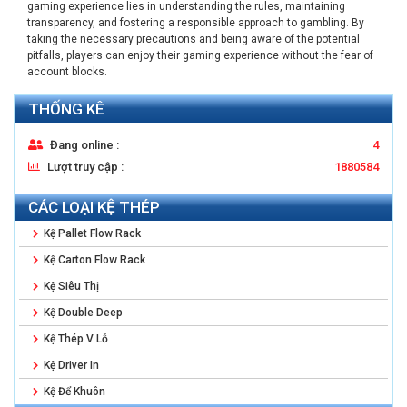
gaming experience lies in understanding the rules, maintaining
transparency, and fostering a responsible approach to gambling. By
taking the necessary precautions and being aware of the potential
pitfalls, players can enjoy their gaming experience without the fear of
account blocks.
THỐNG KÊ
Đang online :
4
Lượt truy cập :
1880584
CÁC LOẠI KỆ THÉP
Kệ Pallet Flow Rack
Kệ Carton Flow Rack
Kệ Siêu Thị
Kệ Double Deep
Kệ Thép V Lỗ
Kệ Driver In
Kệ Để Khuôn