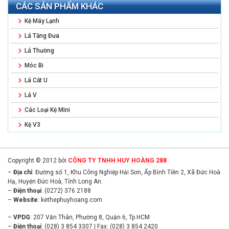
CÁC SẢN PHẨM KHÁC
Kệ Máy Lạnh
Lá Tăng Đưa
Lá Thường
Móc Bi
Lá Cắt U
Lá V
Các Loại Kệ Mini
Kệ V3
Copyright © 2012 bởi
CÔNG TY TNHH HUY HOÀNG 288
–
Địa chỉ
: Đường số 1, Khu Công Nghiệp Hải Sơn, Ấp Bình Tiền 2, Xã Đức Hoà
Hạ, Huyện Đức Hoà, Tỉnh Long An.
–
Điện thoại
: (0272) 376 2188
–
Website
:
kethephuyhoang.com
–
VPDG
: 207 Văn Thân, Phường 8, Quận 6, Tp.HCM
–
Điện thoại
: (028) 3 854 3307 | Fax: (028) 3 854 2420