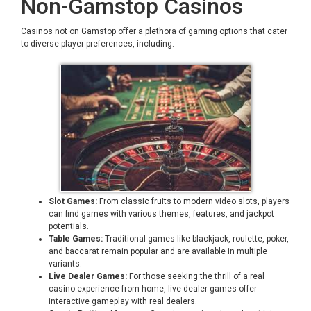
Non-Gamstop Casinos
Casinos not on Gamstop offer a plethora of gaming options that cater
to diverse player preferences, including:
Slot Games:
From classic fruits to modern video slots, players
can find games with various themes, features, and jackpot
potentials.
Table Games:
Traditional games like blackjack, roulette, poker,
and baccarat remain popular and are available in multiple
variants.
Live Dealer Games:
For those seeking the thrill of a real
casino experience from home, live dealer games offer
interactive gameplay with real dealers.