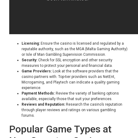
Licensing:
Ensure the casino is licensed and regulated by a
reputable authority, such as the MGA (Malta Gaming Authority)
or Isle of Man Gambling Supervision Commission.
Security:
Check for SSL encryption and other security
measures to protect your personal and financial data.
Game Providers:
Look at the software providers that the
casino partners with. Top-tier providers such as NetEnt,
Microgaming, and Playtech can indicate a quality gaming
experience.
Payment Methods:
Review the variety of banking options
available, especially those that suit your preferences.
Reviews and Reputation:
Research the casino’s reputation
through player reviews and ratings on various gambling
forums.
Popular Game Types at