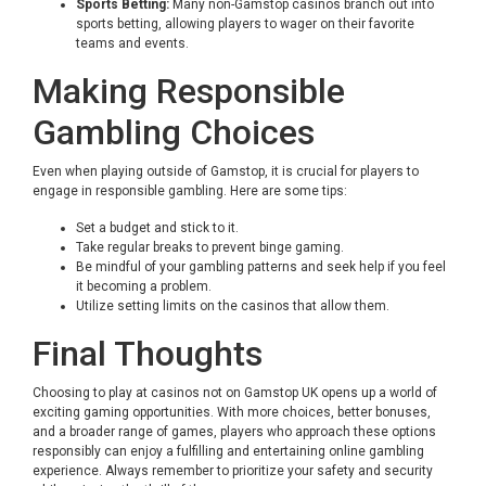
Sports Betting:
Many non-Gamstop casinos branch out into
sports betting, allowing players to wager on their favorite
teams and events.
Making Responsible
Gambling Choices
Even when playing outside of Gamstop, it is crucial for players to
engage in responsible gambling. Here are some tips:
Set a budget and stick to it.
Take regular breaks to prevent binge gaming.
Be mindful of your gambling patterns and seek help if you feel
it becoming a problem.
Utilize setting limits on the casinos that allow them.
Final Thoughts
Choosing to play at casinos not on Gamstop UK opens up a world of
exciting gaming opportunities. With more choices, better bonuses,
and a broader range of games, players who approach these options
responsibly can enjoy a fulfilling and entertaining online gambling
experience. Always remember to prioritize your safety and security