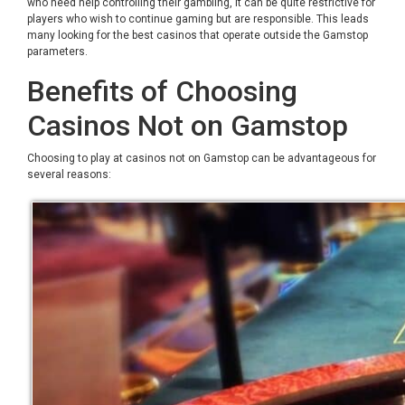
who need help controlling their gambling, it can be quite restrictive for
players who wish to continue gaming but are responsible. This leads
many looking for the best casinos that operate outside the Gamstop
parameters.
Benefits of Choosing
Casinos Not on Gamstop
Choosing to play at casinos not on Gamstop can be advantageous for
several reasons: