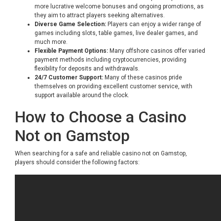
more lucrative welcome bonuses and ongoing promotions, as
they aim to attract players seeking alternatives.
Diverse Game Selection:
Players can enjoy a wider range of
games including slots, table games, live dealer games, and
much more.
Flexible Payment Options:
Many offshore casinos offer varied
payment methods including cryptocurrencies, providing
flexibility for deposits and withdrawals.
24/7 Customer Support:
Many of these casinos pride
themselves on providing excellent customer service, with
support available around the clock.
How to Choose a Casino
Not on Gamstop
When searching for a safe and reliable casino not on Gamstop,
players should consider the following factors: