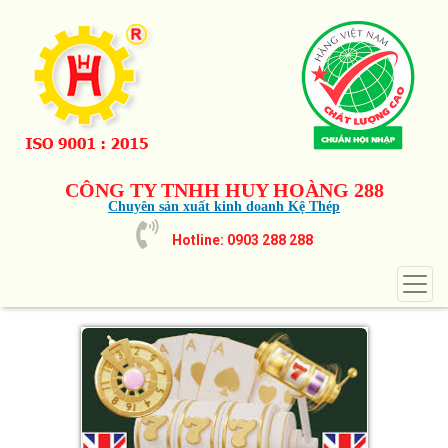
CÔNG TY TNHH HUY HOÀNG 288
Chuyên sản xuất kinh doanh Kệ Thép
Hotline: 0903 288 288