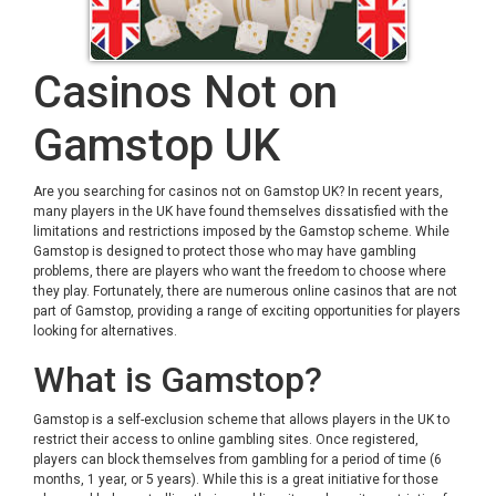
Casinos Not on
Gamstop UK
Are you searching for
casinos not on Gamstop UK
? In recent years,
many players in the UK have found themselves dissatisfied with the
limitations and restrictions imposed by the Gamstop scheme. While
Gamstop is designed to protect those who may have gambling
problems, there are players who want the freedom to choose where
they play. Fortunately, there are numerous online casinos that are not
part of Gamstop, providing a range of exciting opportunities for players
looking for alternatives.
What is Gamstop?
Gamstop is a self-exclusion scheme that allows players in the UK to
restrict their access to online gambling sites. Once registered,
players can block themselves from gambling for a period of time (6
months, 1 year, or 5 years). While this is a great initiative for those