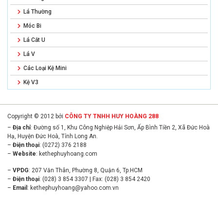
Lá Thường
Móc Bi
Lá Cắt U
Lá V
Các Loại Kệ Mini
Kệ V3
Copyright © 2012 bởi
CÔNG TY TNHH HUY HOÀNG 288
–
Địa chỉ
: Đường số 1, Khu Công Nghiệp Hải Sơn, Ấp Bình Tiền 2, Xã Đức Hoà
Hạ, Huyện Đức Hoà, Tỉnh Long An.
–
Điện thoại
: (0272) 376 2188
–
Website
:
kethephuyhoang.com
–
VPDG
: 207 Văn Thân, Phường 8, Quận 6, Tp.HCM
–
Điện thoại
: (028) 3 854 3307 | Fax: (028) 3 854 2420
–
Email
:
kethephuyhoang@yahoo.com.vn