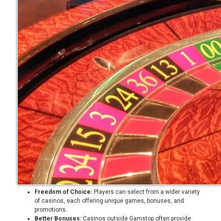
Freedom of Choice:
Players can select from a wider variety
of casinos, each offering unique games, bonuses, and
promotions.
Better Bonuses:
Casinos outside Gamstop often provide