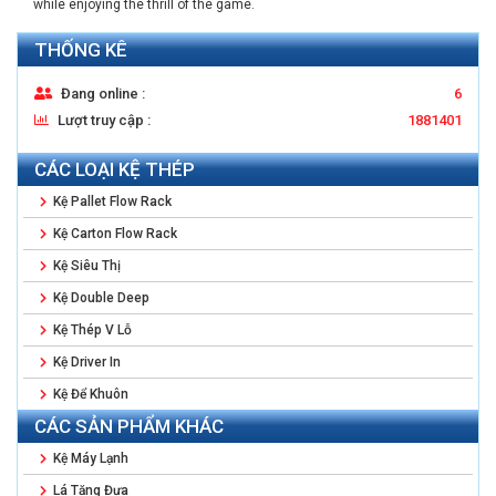
while enjoying the thrill of the game.
THỐNG KÊ
Đang online :
6
Lượt truy cập :
1881401
CÁC LOẠI KỆ THÉP
Kệ Pallet Flow Rack
Kệ Carton Flow Rack
Kệ Siêu Thị
Kệ Double Deep
Kệ Thép V Lỗ
Kệ Driver In
Kệ Để Khuôn
CÁC SẢN PHẨM KHÁC
Kệ Máy Lạnh
Lá Tăng Đưa