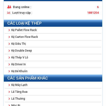
Đang online :
6
Lượt truy cập :
1881204
CÁC LOẠI KỆ THÉP
Kệ Pallet Flow Rack
Kệ Carton Flow Rack
Kệ Siêu Thị
Kệ Double Deep
Kệ Thép V Lỗ
Kệ Driver In
Kệ Để Khuôn
CÁC SẢN PHẨM KHÁC
Kệ Máy Lạnh
Lá Tăng Đưa
Lá Thường
Móc Bi