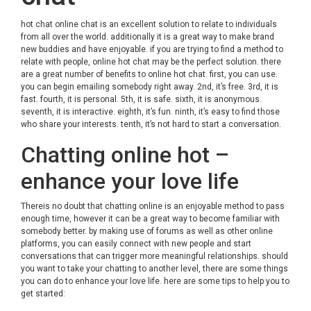
hot chat online
chat is an excellent solution to relate to individuals
from all over the world. additionally it is a great way to make brand
new buddies and have enjoyable. if you are trying to find a method to
relate with people, online hot chat may be the perfect solution. there
are a great number of benefits to online hot chat. first, you can use.
you can begin emailing somebody right away. 2nd, it’s free. 3rd, it is
fast. fourth, it is personal. 5th, it is safe. sixth, it is anonymous.
seventh, it is interactive. eighth, it’s fun. ninth, it’s easy to find those
who share your interests. tenth, it’s not hard to start a conversation.
Chatting online hot –
enhance your love life
Thereis no doubt that chatting online is an enjoyable method to pass
enough time, however it can be a great way to become familiar with
somebody better. by making use of forums as well as other online
platforms, you can easily connect with new people and start
conversations that can trigger more meaningful relationships. should
you want to take your chatting to another level, there are some things
you can do to enhance your love life. here are some tips to help you to
get started: