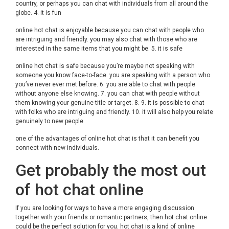
country, or perhaps you can chat with individuals from all around the
globe. 4. it is fun
online hot chat is enjoyable because you can chat with people who
are intriguing and friendly. you may also chat with those who are
interested in the same items that you might be. 5. it is safe
online hot chat is safe because you’re maybe not speaking with
someone you know face-to-face. you are speaking with a person who
you’ve never ever met before. 6. you are able to chat with people
without anyone else knowing. 7. you can chat with people without
them knowing your genuine title or target. 8. 9. it is possible to chat
with folks who are intriguing and friendly. 10. it will also help you relate
genuinely to new people
one of the advantages of online hot chat is that it can benefit you
connect with new individuals.
Get probably the most out
of hot chat online
If you are looking for ways to have a more engaging discussion
together with your friends or romantic partners, then hot chat online
could be the perfect solution for you. hot chat is a kind of online