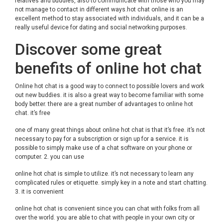
relatives and buddies, also to communicate with those who you may
not manage to contact in different ways.hot chat online is an
excellent method to stay associated with individuals, and it can be a
really useful device for dating and social networking purposes.
Discover some great
benefits of online hot chat
Online hot chat is a good way to connect to possible lovers and work
out new buddies. it is also a great way to become familiar with some
body better. there are a great number of advantages to online hot
chat. it’s free
one of many great things about online hot chat is that it’s free. it’s not
necessary to pay for a subscription or sign up for a service. it is
possible to simply make use of a chat software on your phone or
computer. 2. you can use
online hot chat is simple to utilize. it’s not necessary to learn any
complicated rules or etiquette. simply key in a note and start chatting.
3. it is convenient
online hot chat is convenient since you can chat with folks from all
over the world. you are able to chat with people in your own city or