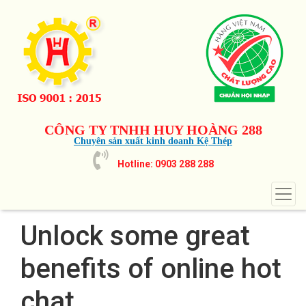
CÔNG TY TNHH HUY HOÀNG 288
Chuyên sản xuất kinh doanh Kệ Thép
Hotline: 0903 288 288
Unlock some great
benefits of online hot
chat