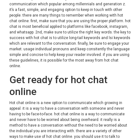
communication which popular among millennials and generation z.
it’s a fast, simple, and engaging option to keep in touch with other
people. there are many things to remember when working with hot
chat online. first, make sure that you are using the proper platform. hot
chat is most beneficial applied to platforms like facebook, instagram,
and whatsapp. 2nd, make sure to utilize the right key words. the key to
success with hot chat is to utilize long-tail keywords and lsi keywords
which are relevant to the conversation. finally, be sure to engage your
market. usage individual pronouns and keep consitently the language
simple and concise to help keep your reader involved. if you are using
these guidelines, it is possible for the most away from hot chat
online.
Get ready for hot chat
online
Hot chat online is a new option to communicate which growing in
appeal. it is a way to have a conversation with someone and never
having to be face-to-face. hot chat online is a way to communicate
and never have to be worried about being overheard. it really is a
method to have a conversation without the need to be worried about
the individual you are interacting with. there are a variety of other
ways to make use of hot chat online. you should use it to talk to