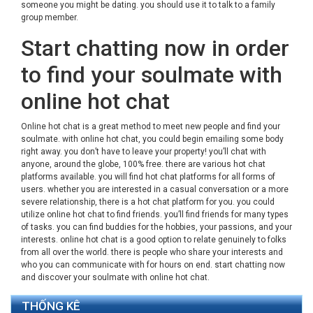
someone you might be dating. you should use it to talk to a family
group member.
Start chatting now in order
to find your soulmate with
online hot chat
Online hot chat is a great method to meet new people and find your
soulmate. with online hot chat, you could begin emailing some body
right away. you don’t have to leave your property! you’ll chat with
anyone, around the globe, 100% free. there are various hot chat
platforms available. you will find hot chat platforms for all forms of
users. whether you are interested in a casual conversation or a more
severe relationship, there is a hot chat platform for you. you could
utilize online hot chat to find friends. you’ll find friends for many types
of tasks. you can find buddies for the hobbies, your passions, and your
interests. online hot chat is a good option to relate genuinely to folks
from all over the world. there is people who share your interests and
who you can communicate with for hours on end. start chatting now
and discover your soulmate with online hot chat.
THỐNG KÊ