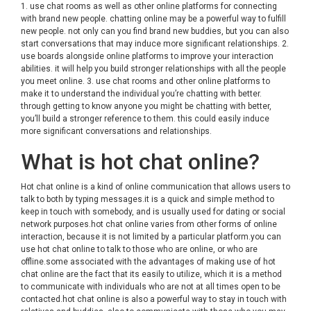
1. use chat rooms as well as other online platforms for connecting
with brand new people. chatting online may be a powerful way to fulfill
new people. not only can you find brand new buddies, but you can also
start conversations that may induce more significant relationships. 2.
use boards alongside online platforms to improve your interaction
abilities. it will help you build stronger relationships with all the people
you meet online. 3. use chat rooms and other online platforms to
make it to understand the individual you’re chatting with better.
through getting to know anyone you might be chatting with better,
you’ll build a stronger reference to them. this could easily induce
more significant conversations and relationships.
What is hot chat online?
Hot chat online is a kind of online communication that allows users to
talk to both by typing messages.it is a quick and simple method to
keep in touch with somebody, and is usually used for dating or social
network purposes.hot chat online varies from other forms of online
interaction, because it is not limited by a particular platform.you can
use hot chat online to talk to those who are online, or who are
offline.some associated with the advantages of making use of hot
chat online are the fact that its easily to utilize, which it is a method
to communicate with individuals who are not at all times open to be
contacted.hot chat online is also a powerful way to stay in touch with