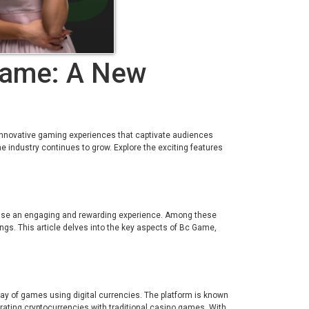
 Game: A New
 innovative gaming experiences that captivate audiences
e industry continues to grow. Explore the exciting features
omise an engaging and rewarding experience. Among these
ngs. This article delves into the key aspects of Bc Game,
ay of games using digital currencies. The platform is known
grating cryptocurrencies with traditional casino games. With