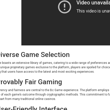
Diverse Game Selection
boasts an extensive library of games, catering to a wide range of preferences an
 unique proprietary games exclusive to the platform, players are spoiled for choi
 that users have access to the latest and most exciting experiences.
Provably Fair Gaming
ency and fairness are central to the Bc Game experience. The platform employs pr
 of each game’s outcome through cryptographic methods. This commitment to fai
rt from many traditional online casinos.
User-Friendly Interface