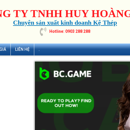
G TY TNHH HUY HOÀNG
Chuyên sản xuất kinh doanh Kệ Thép
Hotline: 0903 288 288
GIÁ
LIÊN HỆ
.