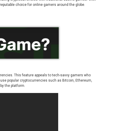
reputable choice for online gamers around the globe.
urrencies. This feature appeals to tech-savvy gamers who
use popular cryptocurrencies such as Bitcoin, Ethereum,
by the platform.