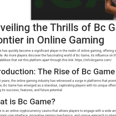
veiling the Thrills of Bc
ontier in Online Gaming
has quickly become a significant player in the realm of online gaming, offering
e. As more players discover the fascinating world of Bc Game, its influence on th
bilities that set this platform apart through this link:
https://info-bcgame.com/
.
roduction: The Rise of Bc Game
t years, the online gaming industry has witnessed a surge in platforms that pr
s, Bc Game has emerged as a standout, captivating players with its unique offeri
g its success, features, and future potential.
at is Bc Game?
is an online cryptocurrency casino that allows players to engage with a wide arr
vibrant user interface, innovative gaming mechanics, and unique approach to inte