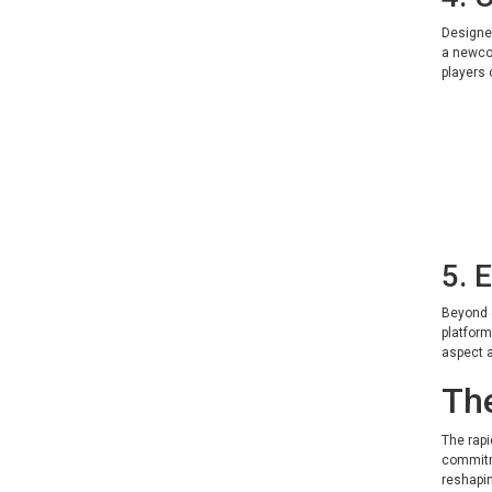
Designed
a newcom
players 
5. 
Beyond 
platform
aspect a
The
The rapi
commitme
reshapin