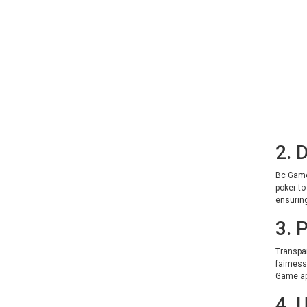
2. 
Bc Game 
poker to
ensuring
3. 
Transpar
fairness
Game apa
4. 