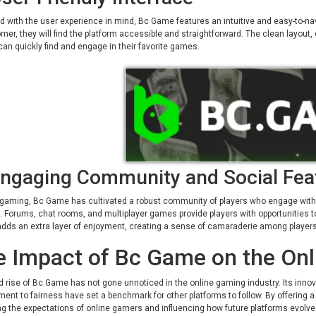
 with the user experience in mind, Bc Game features an intuitive and easy-to-nav
er, they will find the platform accessible and straightforward. The clean layout,
can quickly find and engage in their favorite games.
Engaging Community and Social Fea
gaming, Bc Game has cultivated a robust community of players who engage with e
. Forums, chat rooms, and multiplayer games provide players with opportunities to
dds an extra layer of enjoyment, creating a sense of camaraderie among players
 Impact of Bc Game on the Onl
d rise of Bc Game has not gone unnoticed in the online gaming industry. Its inno
nt to fairness have set a benchmark for other platforms to follow. By offering
g the expectations of online gamers and influencing how future platforms evolve