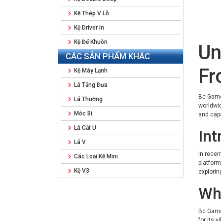
Kệ Thép V Lỗ
Kệ Driver In
Kệ Để Khuôn
Un
CÁC SẢN PHẨM KHÁC
Fr
Kệ Máy Lạnh
Lá Tăng Đưa
Bc Game 
Lá Thường
worldwid
Móc Bi
and capa
Lá Cắt U
Int
Lá V
In recen
Các Loại Kệ Mini
platform
Kệ V3
explorin
Wh
Bc Game 
for its 