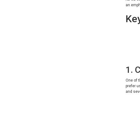
an empha
Ke
1. 
One of t
prefer u
and seve