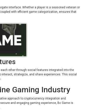
igate interface. Whether a player is a seasoned veteran or
 coupled with efficient game categorization, ensures that
tures
ach other through social features integrated into the
 interact, strategize, and share experiences. This social
.
ine Gaming Industry
vative approach to cryptocurrency integration and
 a secure and engaging gaming experience, Bc Game is
.