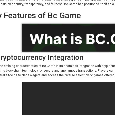
sis on security, transparency, and fairness, Bc Game has positioned itself as a 
y Features of Bc Game
Cryptocurrency Integration
he defining characteristics of Bc Game is its seamless integration with cryptoc
sing blockchain technology for secure and anonymous transactions. Players can 
ral altcoins to place wagers and access the diverse selection of games offered 