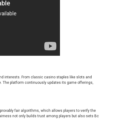
d interests. From classic casino staples like slots and
ce. The platform continuously updates its game offerings,
ovably fair algorithms, which allows players to verify the
rness not only builds trust among players but also sets Bc