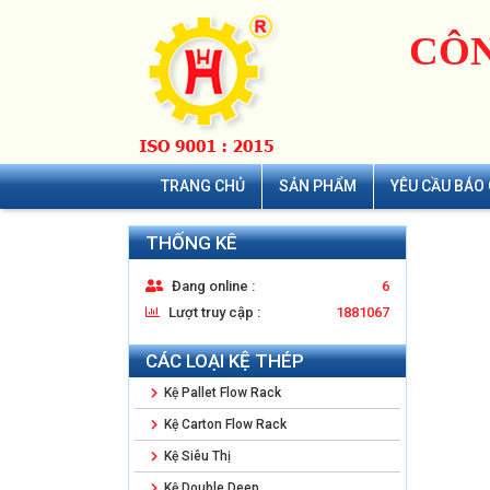
CÔN
TRANG CHỦ
SẢN PHẨM
YÊU CẦU BÁO 
THỐNG KÊ
Đang online :
6
Lượt truy cập :
1881067
CÁC LOẠI KỆ THÉP
Kệ Pallet Flow Rack
Kệ Carton Flow Rack
Kệ Siêu Thị
Kệ Double Deep