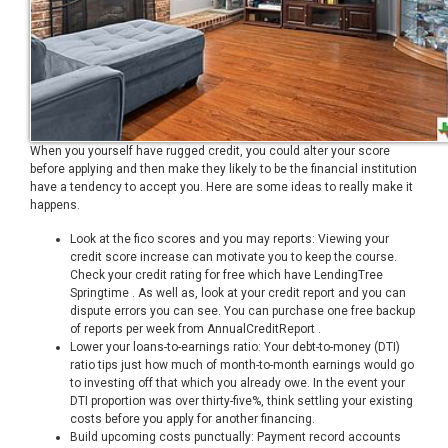
When you yourself have rugged credit, you could alter your score
before applying and then make they likely to be the financial institution
have a tendency to accept you. Here are some ideas to really make it
happens.
Look at the fico scores and you may reports: Viewing your
credit score increase can motivate you to keep the course.
Check your credit rating for free which have LendingTree
Springtime . As well as, look at your credit report and you can
dispute errors you can see. You can purchase one free backup
of reports per week from AnnualCreditReport .
Lower your loans-to-earnings ratio: Your debt-to-money (DTI)
ratio tips just how much of month-to-month earnings would go
to investing off that which you already owe. In the event your
DTI proportion was over thirty-five%, think settling your existing
costs before you apply for another financing.
Build upcoming costs punctually: Payment record accounts