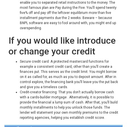
enable you to separated retail instructions to the money. The
most famous plan are Pay during the Five. You’ll spend twenty
five% off and pay off the leftover equilibrium more than five
installment payments due the 2 weeks. Beware – because
BNPL software are easy to fool around with, you might end up
overspending.
If you would like introduce
or change your credit
Secure credit card: A protected mastercard functions for
example a consistent credit card, other than you’ll create a
finances put. This serves as the credit limit. You might borrow
on it as called for, as much as you to deposit amount. After in
control explore, the financing bank you’ll leave you the put back
and give you a timeless cards.
Credit-creator financing: That you don’t actually borrow cash
with a cards-builder mortgage . Alternatively, it is possible to
provide the financial a lump sum of cash. After that, you’ll build
monthly installments to help you unlock those funds. The
lender will statement your own monthly premiums to the credit
reporting agencies, helping you establish credit score.