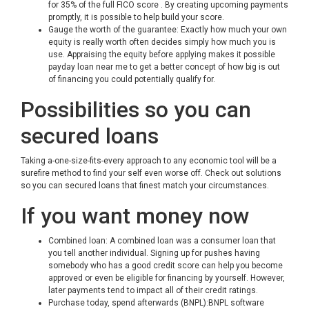
for 35% of the full FICO score . By creating upcoming payments
promptly, it is possible to help build your score.
Gauge the worth of the guarantee: Exactly how much your own
equity is really worth often decides simply how much you is
use. Appraising the equity before applying makes it possible
payday loan near me
to get a better concept of how big is out
of financing you could potentially qualify for.
Possibilities so you can
secured loans
Taking a-one-size-fits-every approach to any economic tool will be a
surefire method to find your self even worse off. Check out solutions
so you can secured loans that finest match your circumstances.
If you want money now
Combined loan: A combined loan was a consumer loan that
you tell another individual. Signing up for pushes having
somebody who has a good credit score can help you become
approved or even be eligible for financing by yourself. However,
later payments tend to impact all of their credit ratings.
Purchase today, spend afterwards (BNPL):BNPL software