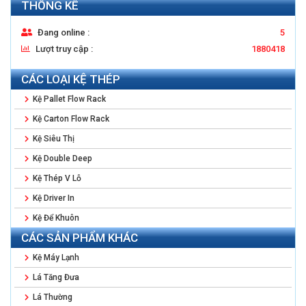
THỐNG KÊ
Đang online :
5
Lượt truy cập :
1880418
CÁC LOẠI KỆ THÉP
Kệ Pallet Flow Rack
Kệ Carton Flow Rack
Kệ Siêu Thị
Kệ Double Deep
Kệ Thép V Lỗ
Kệ Driver In
Kệ Để Khuôn
CÁC SẢN PHẨM KHÁC
Kệ Máy Lạnh
Lá Tăng Đưa
Lá Thường