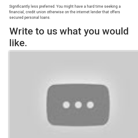
Significantly less preferred. You might have a hard time seeking a
financial, credit union otherwise on the internet lender that offers
secured personal loans.
Write to us what you would
like.