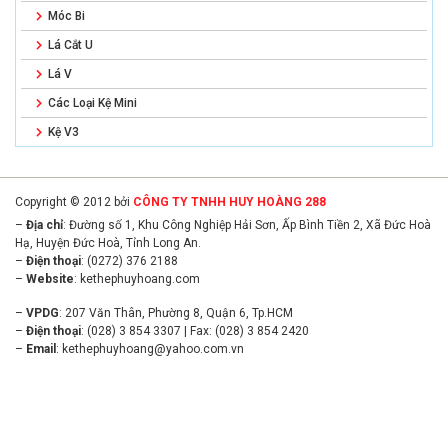
Móc Bi
Lá Cắt U
Lá V
Các Loại Kệ Mini
Kệ V3
Copyright © 2012 bởi
CÔNG TY TNHH HUY HOÀNG 288
–
Địa chỉ
: Đường số 1, Khu Công Nghiệp Hải Sơn, Ấp Bình Tiền 2, Xã Đức Hoà
Hạ, Huyện Đức Hoà, Tỉnh Long An.
–
Điện thoại
: (0272) 376 2188
–
Website
:
kethephuyhoang.com
–
VPDG
: 207 Văn Thân, Phường 8, Quận 6, Tp.HCM
–
Điện thoại
: (028) 3 854 3307 | Fax: (028) 3 854 2420
–
Email
:
kethephuyhoang@yahoo.com.vn