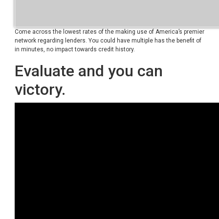
Come across the lowest rates of the making use of America’s premier
network regarding lenders. You could have multiple has the benefit of
in minutes, no impact towards credit history.
Evaluate and you can
victory.