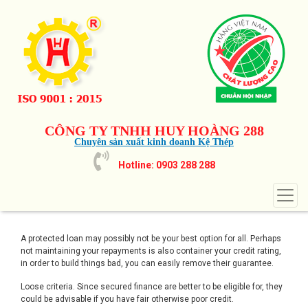
CÔNG TY TNHH HUY HOÀNG 288
Chuyên sản xuất kinh doanh Kệ Thép
Hotline: 0903 288 288
A protected loan may possibly not be your best option for all. Perhaps
not maintaining your repayments is also container your credit rating,
in order to build things bad, you can easily remove their guarantee.
Loose criteria. Since secured finance are better to be eligible for, they
could be advisable if you have fair otherwise poor credit.