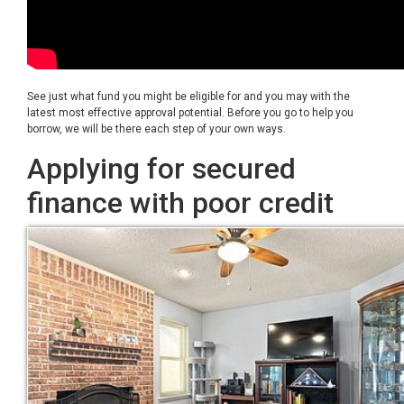
See just what fund you might be eligible for and you may with the
latest most effective approval potential. Before you go to help you
borrow, we will be there each step of your own ways.
Applying for secured
finance with poor credit