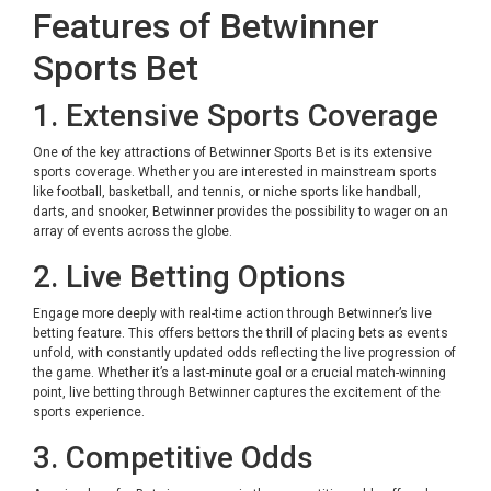
Features of Betwinner
Sports Bet
1. Extensive Sports Coverage
One of the key attractions of Betwinner Sports Bet is its extensive
sports coverage. Whether you are interested in mainstream sports
like football, basketball, and tennis, or niche sports like handball,
darts, and snooker, Betwinner provides the possibility to wager on an
array of events across the globe.
2. Live Betting Options
Engage more deeply with real-time action through Betwinner’s live
betting feature. This offers bettors the thrill of placing bets as events
unfold, with constantly updated odds reflecting the live progression of
the game. Whether it’s a last-minute goal or a crucial match-winning
point, live betting through Betwinner captures the excitement of the
sports experience.
3. Competitive Odds