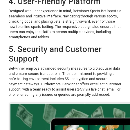
4. User-Friendly Platform
Designed with user experience in mind, Betwinner Sports Bet boasts a
seamless and intuitive interface. Navigating through various sports,
checking odds, and placing bets is straightforward, even for those
new to online sports betting. The responsive design also ensures that
users can enjoy the platform across multiple devices, including
smartphones and tablets.
5. Security and Customer
Support
Betwinner employs advanced security measures to protect user data
and ensure secure transactions. Their commitment to providing a
safe betting environment includes SSL encryption and secure
payment gateways. Furthermore, Betwinner offers excellent customer
support, with a team ready to assist users 24/7 via live chat, email, or
phone, ensuring any issues or queries are promptly addressed.