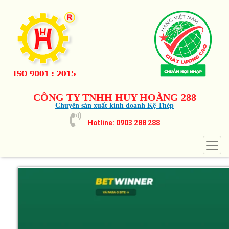
CÔNG TY TNHH HUY HOÀNG 288
Chuyên sản xuất kinh doanh Kệ Thép
Hotline: 0903 288 288