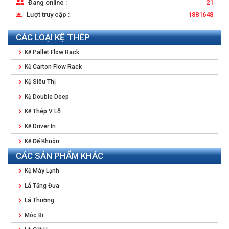
Đang online :
21
Lượt truy cập :
1881648
CÁC LOẠI KỆ THÉP
Kệ Pallet Flow Rack
Kệ Carton Flow Rack
Kệ Siêu Thị
Kệ Double Deep
Kệ Thép V Lỗ
Kệ Driver In
Kệ Để Khuôn
CÁC SẢN PHẨM KHÁC
Kệ Máy Lạnh
Lá Tăng Đưa
Lá Thường
Móc Bi