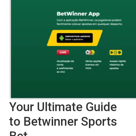
Your Ultimate Guide
to Betwinner Sports