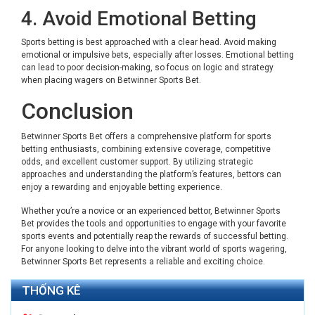
4. Avoid Emotional Betting
Sports betting is best approached with a clear head. Avoid making
emotional or impulsive bets, especially after losses. Emotional betting
can lead to poor decision-making, so focus on logic and strategy
when placing wagers on Betwinner Sports Bet.
Conclusion
Betwinner Sports Bet offers a comprehensive platform for sports
betting enthusiasts, combining extensive coverage, competitive
odds, and excellent customer support. By utilizing strategic
approaches and understanding the platform’s features, bettors can
enjoy a rewarding and enjoyable betting experience.
Whether you’re a novice or an experienced bettor, Betwinner Sports
Bet provides the tools and opportunities to engage with your favorite
sports events and potentially reap the rewards of successful betting.
For anyone looking to delve into the vibrant world of sports wagering,
Betwinner Sports Bet represents a reliable and exciting choice.
THỐNG KÊ