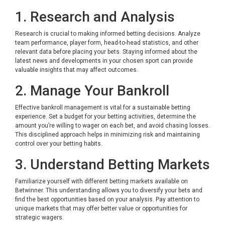
1. Research and Analysis
Research is crucial to making informed betting decisions. Analyze
team performance, player form, head-to-head statistics, and other
relevant data before placing your bets. Staying informed about the
latest news and developments in your chosen sport can provide
valuable insights that may affect outcomes.
2. Manage Your Bankroll
Effective bankroll management is vital for a sustainable betting
experience. Set a budget for your betting activities, determine the
amount you’re willing to wager on each bet, and avoid chasing losses.
This disciplined approach helps in minimizing risk and maintaining
control over your betting habits.
3. Understand Betting Markets
Familiarize yourself with different betting markets available on
Betwinner. This understanding allows you to diversify your bets and
find the best opportunities based on your analysis. Pay attention to
unique markets that may offer better value or opportunities for
strategic wagers.