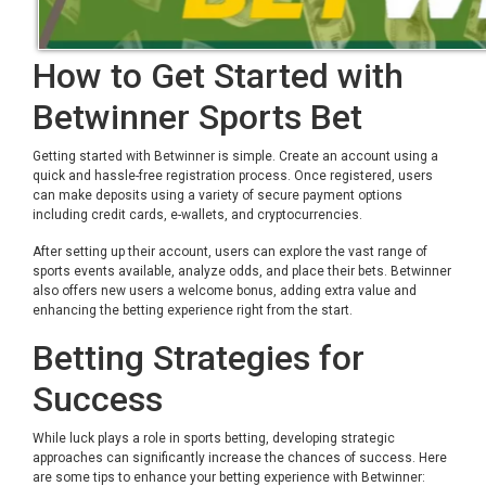
How to Get Started with
Betwinner Sports Bet
Getting started with Betwinner is simple. Create an account using a
quick and hassle-free registration process. Once registered, users
can make deposits using a variety of secure payment options
including credit cards, e-wallets, and cryptocurrencies.
After setting up their account, users can explore the vast range of
sports events available, analyze odds, and place their bets. Betwinner
also offers new users a welcome bonus, adding extra value and
enhancing the betting experience right from the start.
Betting Strategies for
Success
While luck plays a role in sports betting, developing strategic
approaches can significantly increase the chances of success. Here
are some tips to enhance your betting experience with Betwinner: