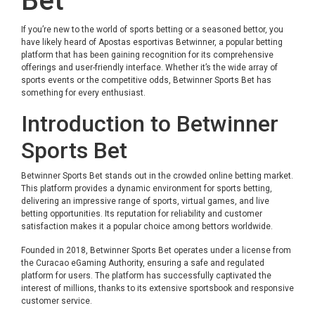
Bet
If you’re new to the world of sports betting or a seasoned bettor, you
have likely heard of
Apostas esportivas Betwinner
, a popular betting
platform that has been gaining recognition for its comprehensive
offerings and user-friendly interface. Whether it’s the wide array of
sports events or the competitive odds, Betwinner Sports Bet has
something for every enthusiast.
Introduction to Betwinner
Sports Bet
Betwinner Sports Bet stands out in the crowded online betting market.
This platform provides a dynamic environment for sports betting,
delivering an impressive range of sports, virtual games, and live
betting opportunities. Its reputation for reliability and customer
satisfaction makes it a popular choice among bettors worldwide.
Founded in 2018, Betwinner Sports Bet operates under a license from
the Curacao eGaming Authority, ensuring a safe and regulated
platform for users. The platform has successfully captivated the
interest of millions, thanks to its extensive sportsbook and responsive
customer service.