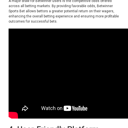
A major draw for Betwinner users is the competitive odds offered
across all betting markets. By providing favorable odds, Betwinner
Sports Bet allows bettors a greater potential return on their wagers,
enhancing the overall betting experience and ensuring more profitable
outcomes for successful bets.