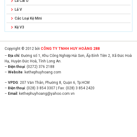
Lá Cắt U
Lá V
Các Loại Kệ Mini
Kệ V3
Copyright © 2012 bởi
CÔNG TY TNHH HUY HOÀNG 288
–
Địa chỉ
: Đường số 1, Khu Công Nghiệp Hải Sơn, Ấp Bình Tiền 2, Xã Đức Hoà
Hạ, Huyện Đức Hoà, Tỉnh Long An.
–
Điện thoại
: (0272) 376 2188
–
Website
:
kethephuyhoang.com
–
VPDG
: 207 Văn Thân, Phường 8, Quận 6, Tp.HCM
–
Điện thoại
: (028) 3 854 3307 | Fax: (028) 3 854 2420
–
Email
:
kethephuyhoang@yahoo.com.vn